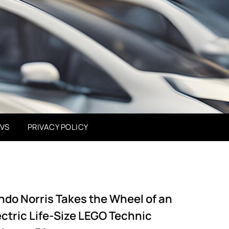
EVS
PRIVACY POLICY
ndo Norris Takes the Wheel of an
ectric Life-Size LEGO Technic