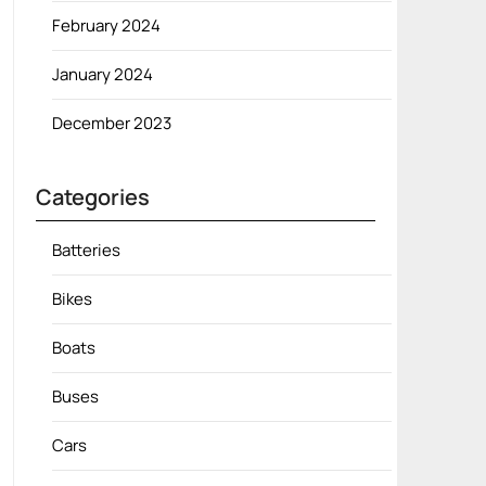
February 2024
January 2024
December 2023
Categories
Batteries
Bikes
Boats
Buses
Cars