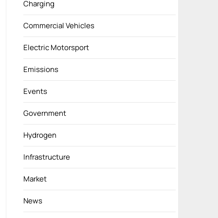
Charging
Commercial Vehicles
Electric Motorsport
Emissions
Events
Government
Hydrogen
Infrastructure
Market
News