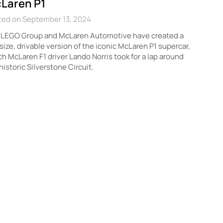
Laren P1
ted on September 13, 2024
 LEGO Group and McLaren Automotive have created a
-size, drivable version of the iconic McLaren P1 supercar,
h McLaren F1 driver Lando Norris took for a lap around
historic Silverstone Circuit.