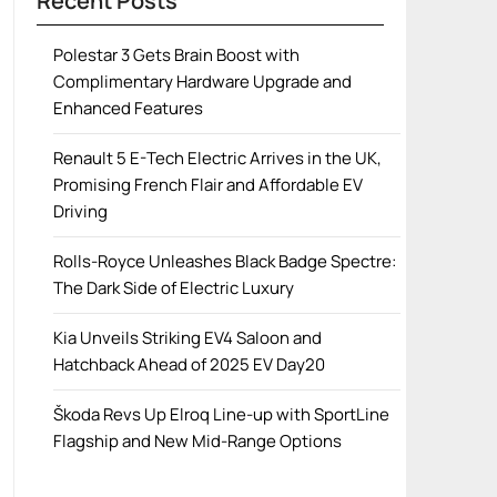
Recent Posts
Polestar 3 Gets Brain Boost with
Complimentary Hardware Upgrade and
Enhanced Features
Renault 5 E-Tech Electric Arrives in the UK,
Promising French Flair and Affordable EV
Driving
Rolls-Royce Unleashes Black Badge Spectre:
The Dark Side of Electric Luxury
Kia Unveils Striking EV4 Saloon and
Hatchback Ahead of 2025 EV Day20
Škoda Revs Up Elroq Line-up with SportLine
Flagship and New Mid-Range Options