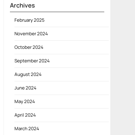
Archives
February 2025
November 2024
October 2024
September 2024
August 2024
June 2024
May 2024
April 2024
March 2024