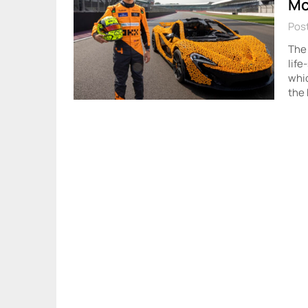
Mc
Pos
The
life
whic
the 