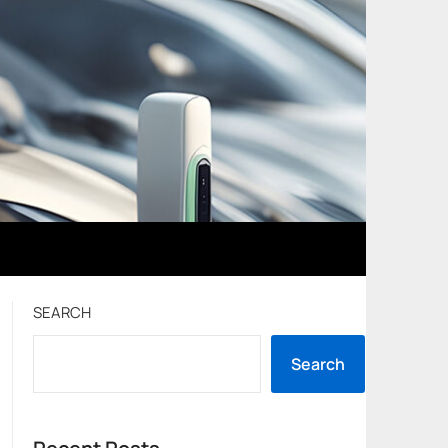
SEARCH
Search