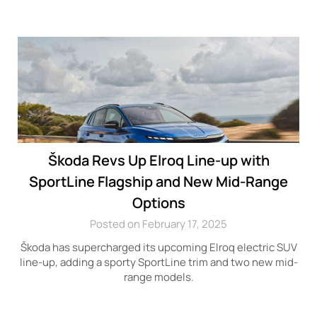
Škoda Revs Up Elroq Line-up with
SportLine Flagship and New Mid-Range
Options
Posted on February 17, 2025
Škoda has supercharged its upcoming Elroq electric SUV
line-up, adding a sporty SportLine trim and two new mid-
range models.