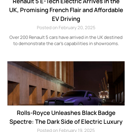
Renault 5 E-Tech Electric Arrives in the
UK, Promising French Flair and Affordable
EV Driving
Posted on February 20, 2025
Over 200 Renault 5 cars have arrived in the UK destined
to demonstrate the car’s capabilities in showrooms.
Rolls-Royce Unleashes Black Badge
Spectre: The Dark Side of Electric Luxury
Posted on February 19, 2025