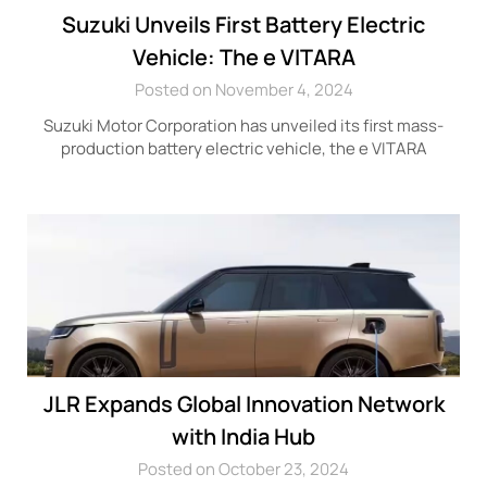
Suzuki Unveils First Battery Electric
Vehicle: The e VITARA
Posted on November 4, 2024
Suzuki Motor Corporation has unveiled its first mass-
production battery electric vehicle, the e VITARA
JLR Expands Global Innovation Network
with India Hub
Posted on October 23, 2024