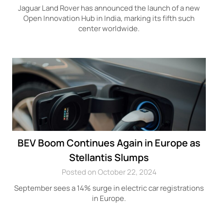
Jaguar Land Rover has announced the launch of a new
Open Innovation Hub in India, marking its fifth such
center worldwide.
BEV Boom Continues Again in Europe as
Stellantis Slumps
Posted on October 22, 2024
September sees a 14% surge in electric car registrations
in Europe.