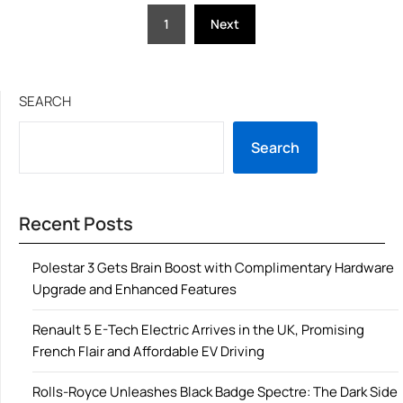
Posts
1
Next
pagination
SEARCH
Search
Recent Posts
Polestar 3 Gets Brain Boost with Complimentary Hardware
Upgrade and Enhanced Features
Renault 5 E-Tech Electric Arrives in the UK, Promising
French Flair and Affordable EV Driving
Rolls-Royce Unleashes Black Badge Spectre: The Dark Side