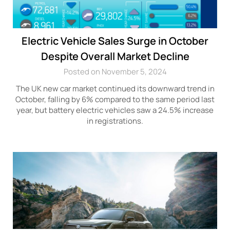
Electric Vehicle Sales Surge in October
Despite Overall Market Decline
Posted on November 5, 2024
The UK new car market continued its downward trend in
October, falling by 6% compared to the same period last
year, but battery electric vehicles saw a 24.5% increase
in registrations.