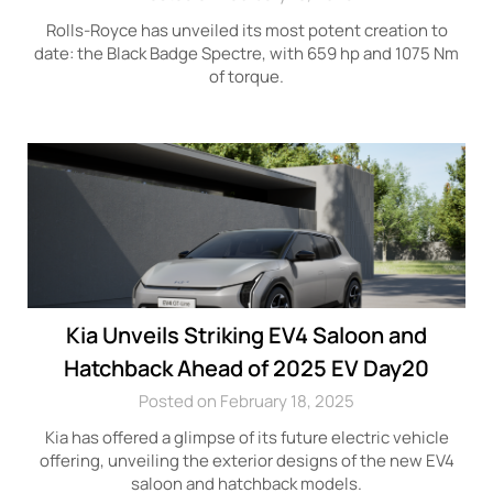
Rolls-Royce has unveiled its most potent creation to
date: the Black Badge Spectre, with 659 hp and 1075 Nm
of torque.
Kia Unveils Striking EV4 Saloon and
Hatchback Ahead of 2025 EV Day20
Posted on February 18, 2025
Kia has offered a glimpse of its future electric vehicle
offering, unveiling the exterior designs of the new EV4
saloon and hatchback models.