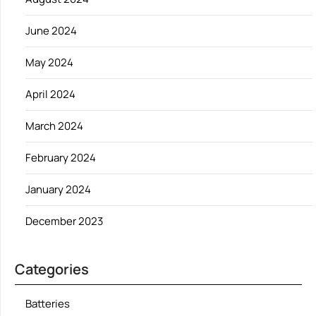
June 2024
May 2024
April 2024
March 2024
February 2024
January 2024
December 2023
Categories
Batteries