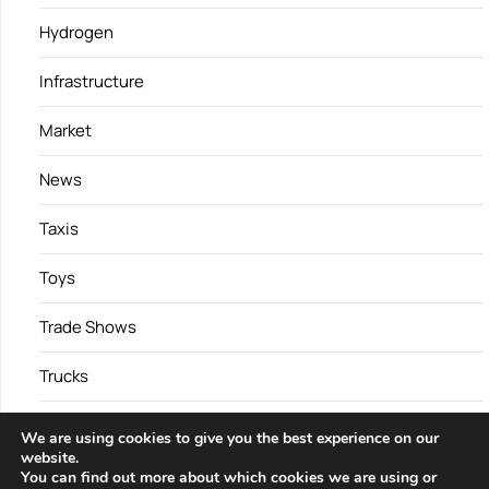
Hydrogen
Infrastructure
Market
News
Taxis
Toys
Trade Shows
Trucks
Vans
We are using cookies to give you the best experience on our
website.
You can find out more about which cookies we are using or