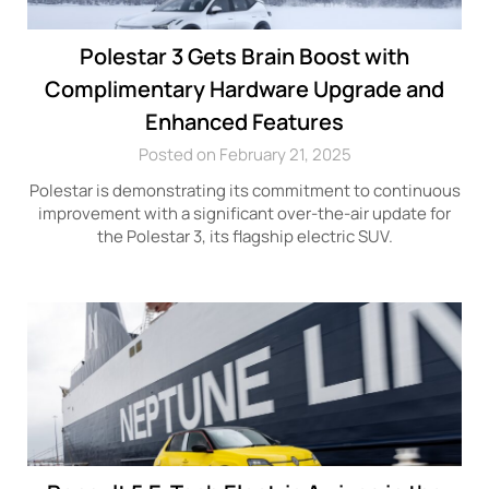
Polestar 3 Gets Brain Boost with
Complimentary Hardware Upgrade and
Enhanced Features
Posted on February 21, 2025
Polestar is demonstrating its commitment to continuous
improvement with a significant over-the-air update for
the Polestar 3, its flagship electric SUV.