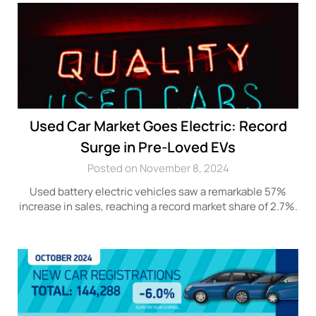
Used Car Market Goes Electric: Record
Surge in Pre-Loved EVs
Posted on November 8, 2024
Used battery electric vehicles saw a remarkable 57%
increase in sales, reaching a record market share of 2.7%.