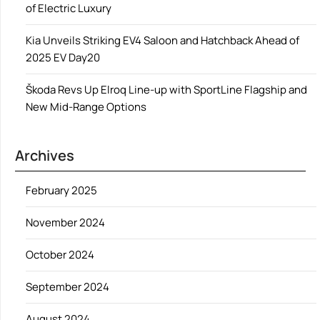
of Electric Luxury
Kia Unveils Striking EV4 Saloon and Hatchback Ahead of
2025 EV Day20
Škoda Revs Up Elroq Line-up with SportLine Flagship and
New Mid-Range Options
Archives
February 2025
November 2024
October 2024
September 2024
August 2024