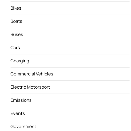
Bikes
Boats
Buses
Cars
Charging
Commercial Vehicles
Electric Motorsport
Emissions
Events
Government