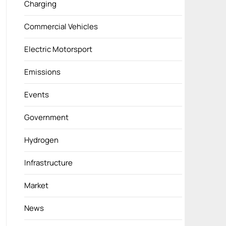
Charging
Commercial Vehicles
Electric Motorsport
Emissions
Events
Government
Hydrogen
Infrastructure
Market
News