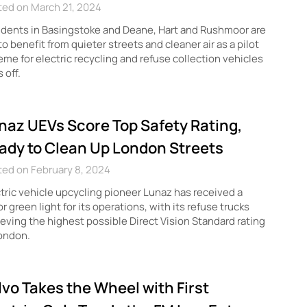
ted on March 21, 2024
dents in Basingstoke and Deane, Hart and Rushmoor are
to benefit from quieter streets and cleaner air as a pilot
me for electric recycling and refuse collection vehicles
s off.
naz UEVs Score Top Safety Rating,
ady to Clean Up London Streets
ed on February 8, 2024
tric vehicle upcycling pioneer Lunaz has received a
r green light for its operations, with its refuse trucks
eving the highest possible Direct Vision Standard rating
ondon.
lvo Takes the Wheel with First