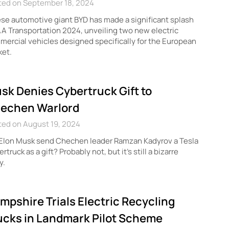
ted on September 18, 2024
se automotive giant BYD has made a significant splash
AA Transportation 2024, unveiling two new electric
ercial vehicles designed specifically for the European
ket.
sk Denies Cybertruck Gift to
echen Warlord
ted on August 19, 2024
 Elon Musk send Chechen leader Ramzan Kadyrov a Tesla
rtruck as a gift? Probably not, but it’s still a bizarre
y.
mpshire Trials Electric Recycling
ucks in Landmark Pilot Scheme