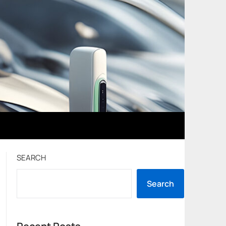
SEARCH
Search