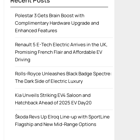
Recent Posts
Polestar 3 Gets Brain Boost with
Complimentary Hardware Upgrade and
Enhanced Features
Renault 5 E-Tech Electric Arrives in the UK,
Promising French Flair and Affordable EV
Driving
Rolls-Royce Unleashes Black Badge Spectre:
The Dark Side of Electric Luxury
Kia Unveils Striking EV4 Saloon and
Hatchback Ahead of 2025 EV Day20
Škoda Revs Up Elroq Line-up with SportLine
Flagship and New Mid-Range Options