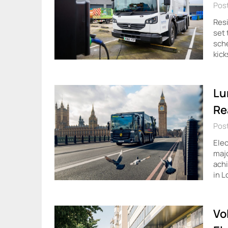
Pos
Resi
set 
sche
kick
Lu
Re
Post
Elec
majo
achi
in L
Vo