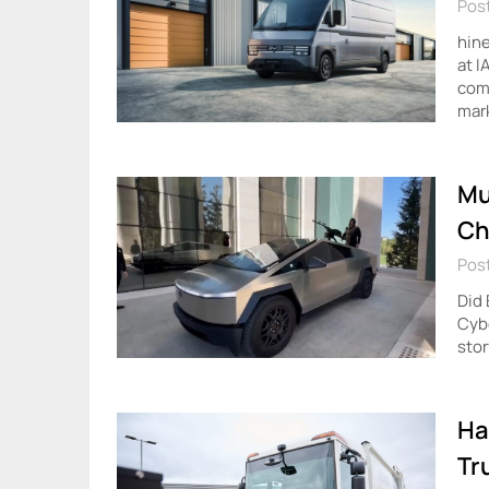
Pos
hine
at I
comm
mar
Mu
Ch
Pos
Did
Cybe
stor
Ha
Tr