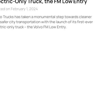
ectric-Only Truck, the FM Low Entry
ed on February 1, 2024
o Trucks has taken a monumental step towards cleaner
safer city transportation with the launch of its first-ever
tric-only truck – the Volvo FM Low Entry.