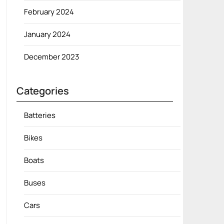
February 2024
January 2024
December 2023
Categories
Batteries
Bikes
Boats
Buses
Cars