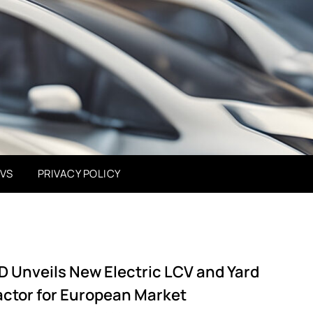
EVS
PRIVACY POLICY
D Unveils New Electric LCV and Yard
actor for European Market