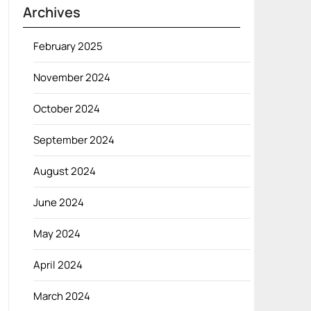
Archives
February 2025
November 2024
October 2024
September 2024
August 2024
June 2024
May 2024
April 2024
March 2024