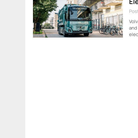
El
Post
Volv
and 
elec