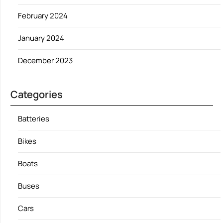
February 2024
January 2024
December 2023
Categories
Batteries
Bikes
Boats
Buses
Cars