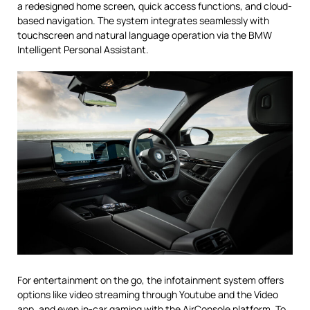
a redesigned home screen, quick access functions, and cloud-
based navigation. The system integrates seamlessly with
touchscreen and natural language operation via the BMW
Intelligent Personal Assistant.
For entertainment on the go, the infotainment system offers
options like video streaming through Youtube and the Video
app, and even in-car gaming with the AirConsole platform. To