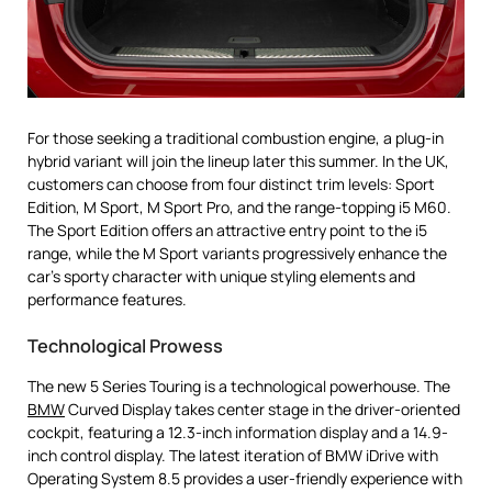
For those seeking a traditional combustion engine, a plug-in
hybrid variant will join the lineup later this summer. In the UK,
customers can choose from four distinct trim levels: Sport
Edition, M Sport, M Sport Pro, and the range-topping i5 M60.
The Sport Edition offers an attractive entry point to the i5
range, while the M Sport variants progressively enhance the
car’s sporty character with unique styling elements and
performance features.
Technological Prowess
The new 5 Series Touring is a technological powerhouse. The
BMW
Curved Display takes center stage in the driver-oriented
cockpit, featuring a 12.3-inch information display and a 14.9-
inch control display. The latest iteration of BMW iDrive with
Operating System 8.5 provides a user-friendly experience with