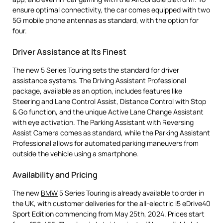
ensure optimal connectivity, the car comes equipped with two
5G mobile phone antennas as standard, with the option for
four.
Driver Assistance at Its Finest
The new 5 Series Touring sets the standard for driver
assistance systems. The Driving Assistant Professional
package, available as an option, includes features like
Steering and Lane Control Assist, Distance Control with Stop
& Go function, and the unique Active Lane Change Assistant
with eye activation. The Parking Assistant with Reversing
Assist Camera comes as standard, while the Parking Assistant
Professional allows for automated parking maneuvers from
outside the vehicle using a smartphone.
Availability and Pricing
The new
BMW
5 Series Touring is already available to order in
the UK, with customer deliveries for the all-electric i5 eDrive40
Sport Edition commencing from May 25th, 2024. Prices start