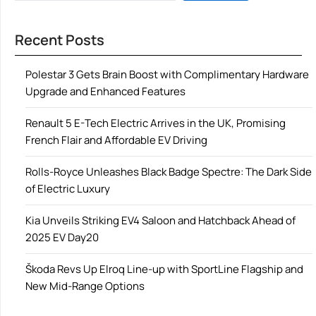
Recent Posts
Polestar 3 Gets Brain Boost with Complimentary Hardware
Upgrade and Enhanced Features
Renault 5 E-Tech Electric Arrives in the UK, Promising
French Flair and Affordable EV Driving
Rolls-Royce Unleashes Black Badge Spectre: The Dark Side
of Electric Luxury
Kia Unveils Striking EV4 Saloon and Hatchback Ahead of
2025 EV Day20
Škoda Revs Up Elroq Line-up with SportLine Flagship and
New Mid-Range Options