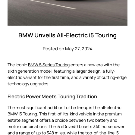
BMW Unveils All-Electric i5 Touring
Posted on May 27, 2024
The iconic
BMW 5 Series Touring
enters a new era with the
sixth generation model, featuring a larger design, a fully-
electric variant for the first time, and a variety of cutting-edge
technology upgrades.
Electric Power Meets Touring Tradition
The most significant addition to the lineup is the all-electric
BMW i5 Touring
. This first-of-its-kind vehicle in the premium
estate segment offers a choice between two battery and
motor combinations. The i5 eDrive40 boasts 340 horsepower
and a range of up to 348 miles, while the top-of-the-line i5