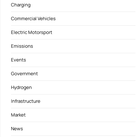
Charging
Commercial Vehicles
Electric Motorsport
Emissions
Events
Government
Hydrogen
Infrastructure
Market
News