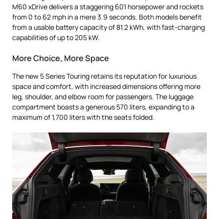
M60 xDrive delivers a staggering 601 horsepower and rockets
from 0 to 62 mph in a mere 3.9 seconds. Both models benefit
from a usable battery capacity of 81.2 kWh, with fast-charging
capabilities of up to 205 kW.
More Choice, More Space
The new 5 Series Touring retains its reputation for luxurious
space and comfort, with increased dimensions offering more
leg, shoulder, and elbow room for passengers. The luggage
compartment boasts a generous 570 liters, expanding to a
maximum of 1,700 liters with the seats folded.