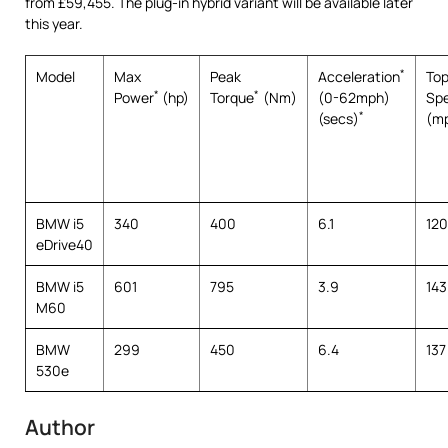
from £59,455. The plug-in hybrid variant will be available later
this year.
*
Model
Max
Peak
Acceleration
To
*
*
Power
(hp)
Torque
(Nm)
(0-62mph)
Sp
*
(secs)
(m
BMW i5
340
400
6.1
120
eDrive40
BMW i5
601
795
3.9
143
M60
BMW
299
450
6.4
137
530e
Author