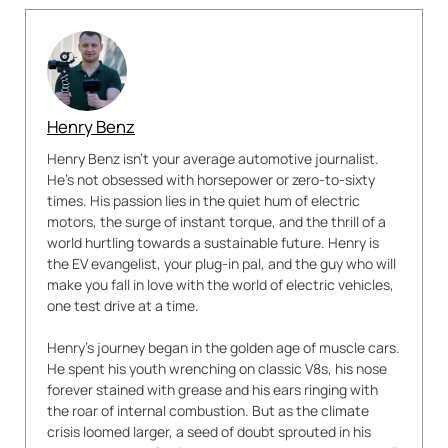
Henry Benz
Henry Benz isn't your average automotive journalist.
He's not obsessed with horsepower or zero-to-sixty
times. His passion lies in the quiet hum of electric
motors, the surge of instant torque, and the thrill of a
world hurtling towards a sustainable future. Henry is
the EV evangelist, your plug-in pal, and the guy who will
make you fall in love with the world of electric vehicles,
one test drive at a time.
Henry's journey began in the golden age of muscle cars.
He spent his youth wrenching on classic V8s, his nose
forever stained with grease and his ears ringing with
the roar of internal combustion. But as the climate
crisis loomed larger, a seed of doubt sprouted in his