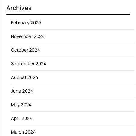
Archives
February 2025
November 2024
October 2024
September 2024
August 2024
June 2024
May 2024
April 2024
March 2024