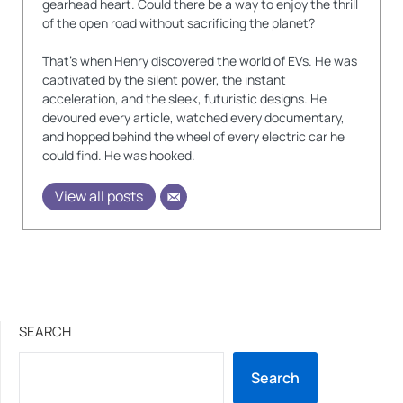
gearhead heart. Could there be a way to enjoy the thrill
of the open road without sacrificing the planet?
That's when Henry discovered the world of EVs. He was
captivated by the silent power, the instant
acceleration, and the sleek, futuristic designs. He
devoured every article, watched every documentary,
and hopped behind the wheel of every electric car he
could find. He was hooked.
View all posts
SEARCH
Search