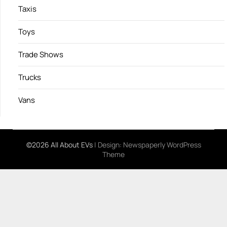
Taxis
Toys
Trade Shows
Trucks
Vans
©2026 All About EVs
| Design:
Newspaperly WordPress
Theme