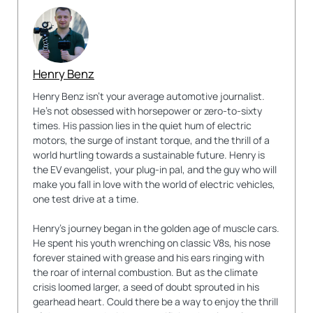
Henry Benz
Henry Benz isn't your average automotive journalist.
He's not obsessed with horsepower or zero-to-sixty
times. His passion lies in the quiet hum of electric
motors, the surge of instant torque, and the thrill of a
world hurtling towards a sustainable future. Henry is
the EV evangelist, your plug-in pal, and the guy who will
make you fall in love with the world of electric vehicles,
one test drive at a time.
Henry's journey began in the golden age of muscle cars.
He spent his youth wrenching on classic V8s, his nose
forever stained with grease and his ears ringing with
the roar of internal combustion. But as the climate
crisis loomed larger, a seed of doubt sprouted in his
gearhead heart. Could there be a way to enjoy the thrill