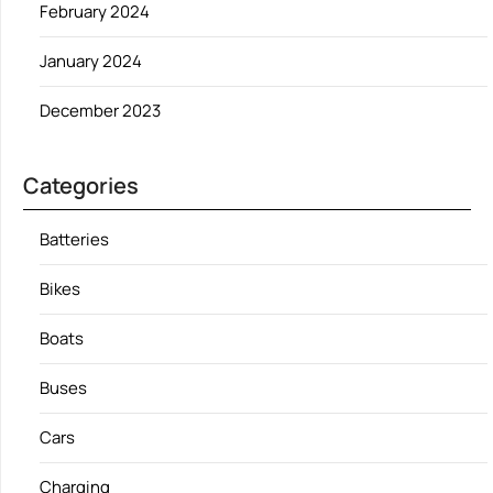
February 2024
January 2024
December 2023
Categories
Batteries
Bikes
Boats
Buses
Cars
Charging