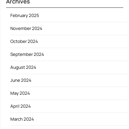
Archives
February 2025
November 2024
October 2024
September 2024
August 2024
June 2024
May 2024
April 2024
March 2024