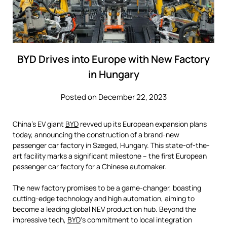
BYD Drives into Europe with New Factory
in Hungary
Posted on December 22, 2023
China’s EV giant
BYD
revved up its European expansion plans
today, announcing the construction of a brand-new
passenger car factory in Szeged, Hungary. This state-of-the-
art facility marks a significant milestone – the first European
passenger car factory for a Chinese automaker.
The new factory promises to be a game-changer, boasting
cutting-edge technology and high automation, aiming to
become a leading global NEV production hub. Beyond the
impressive tech,
BYD
‘s commitment to local integration