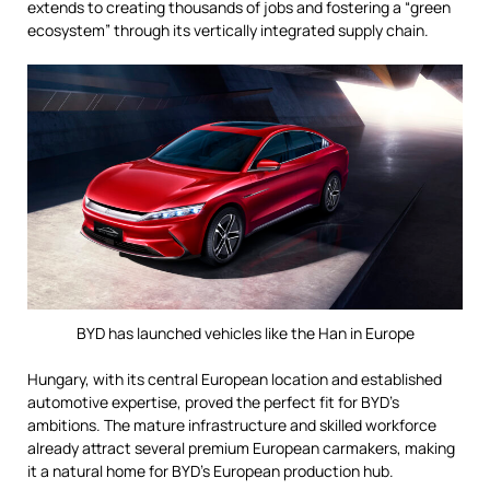
extends to creating thousands of jobs and fostering a “green
ecosystem” through its vertically integrated supply chain.
BYD has launched vehicles like the Han in Europe
Hungary, with its central European location and established
automotive expertise, proved the perfect fit for BYD’s
ambitions. The mature infrastructure and skilled workforce
already attract several premium European carmakers, making
it a natural home for BYD’s European production hub.