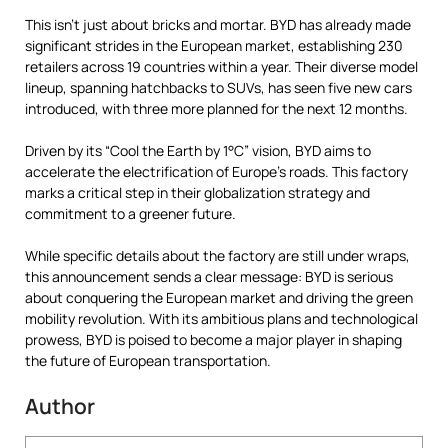
This isn’t just about bricks and mortar. BYD has already made
significant strides in the European market, establishing 230
retailers across 19 countries within a year. Their diverse model
lineup, spanning hatchbacks to SUVs, has seen five new cars
introduced, with three more planned for the next 12 months.
Driven by its “Cool the Earth by 1°C” vision, BYD aims to
accelerate the electrification of Europe’s roads. This factory
marks a critical step in their globalization strategy and
commitment to a greener future.
While specific details about the factory are still under wraps,
this announcement sends a clear message: BYD is serious
about conquering the European market and driving the green
mobility revolution. With its ambitious plans and technological
prowess, BYD is poised to become a major player in shaping
the future of European transportation.
Author