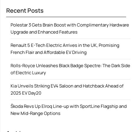
Recent Posts
Polestar 3 Gets Brain Boost with Complimentary Hardware
Upgrade and Enhanced Features
Renault 5 E-Tech Electric Arrives in the UK, Promising
French Flair and Affordable EV Driving
Rolls-Royce Unleashes Black Badge Spectre: The Dark Side
of Electric Luxury
Kia Unveils Striking EV4 Saloon and Hatchback Ahead of
2025 EV Day20
Škoda Revs Up Elroq Line-up with SportLine Flagship and
New Mid-Range Options