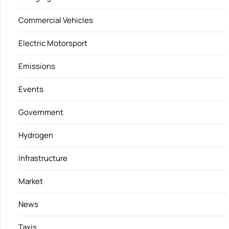
Commercial Vehicles
Electric Motorsport
Emissions
Events
Government
Hydrogen
Infrastructure
Market
News
Taxis