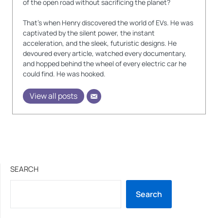
of the open road without sacrificing the planet?
That's when Henry discovered the world of EVs. He was
captivated by the silent power, the instant
acceleration, and the sleek, futuristic designs. He
devoured every article, watched every documentary,
and hopped behind the wheel of every electric car he
could find. He was hooked.
View all posts
SEARCH
Search