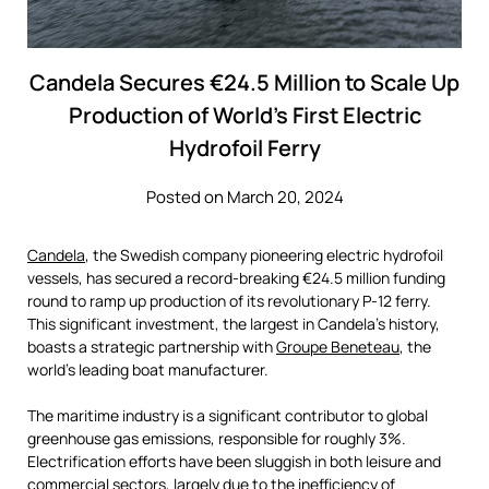
Candela Secures €24.5 Million to Scale Up
Production of World’s First Electric
Hydrofoil Ferry
Posted on March 20, 2024
Candela
, the Swedish company pioneering electric hydrofoil
vessels, has secured a record-breaking €24.5 million funding
round to ramp up production of its revolutionary P-12 ferry.
This significant investment, the largest in Candela’s history,
boasts a strategic partnership with
Groupe Beneteau
, the
world’s leading boat manufacturer.
The maritime industry is a significant contributor to global
greenhouse gas emissions, responsible for roughly 3%.
Electrification efforts have been sluggish in both leisure and
commercial sectors, largely due to the inefficiency of