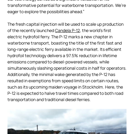
transformative potential for waterborne transportation. We’re
eager to explore the possibilities ahead.”
The fresh capital injection will be used to scale up production
of the recently launched
Candela P-12
, the world’s first
electric hydrofoil ferry. The P-12 marks a new chapter in
waterborne transport, boasting the title of the first fast and
long-range electric ferry available in the market. Its efficient
hydrofoil technology delivers a 97.5% reduction in lifetime
emissions compared to diesel-powered vessels, while
simultaneously slashing operational costs in half for operators.
Additionally, the minimal wake generated by the P-12 has
resulted in exemptions from speed limits on certain routes,
such as its upcoming maiden voyage in Stockholm. Here, the
P-12 is expected to halve travel times compared to both road
transportation and traditional diesel ferries.