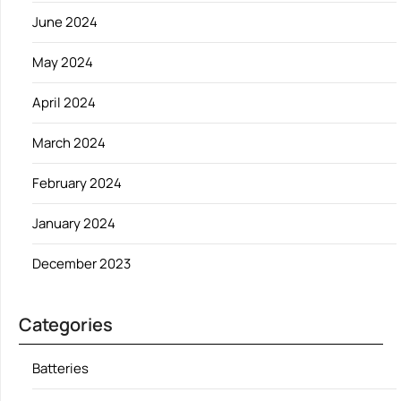
June 2024
May 2024
April 2024
March 2024
February 2024
January 2024
December 2023
Categories
Batteries