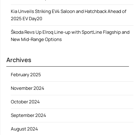
Kia Unveils Striking EV4 Saloon and Hatchback Ahead of
2025 EV Day20
Škoda Revs Up Elroq Line-up with SportLine Flagship and
New Mid-Range Options
Archives
February 2025
November 2024
October 2024
September 2024
August 2024