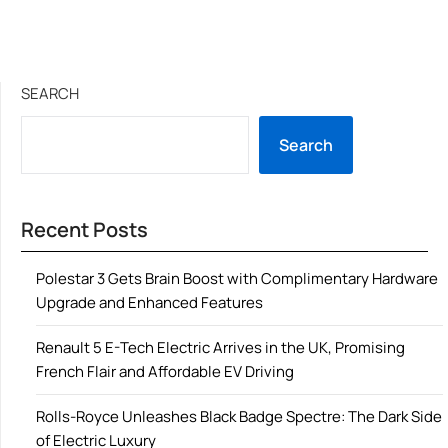
SEARCH
Search
Recent Posts
Polestar 3 Gets Brain Boost with Complimentary Hardware
Upgrade and Enhanced Features
Renault 5 E-Tech Electric Arrives in the UK, Promising
French Flair and Affordable EV Driving
Rolls-Royce Unleashes Black Badge Spectre: The Dark Side
of Electric Luxury