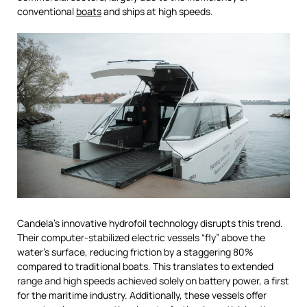
conventional
boats
and ships at high speeds.
Candela’s innovative hydrofoil technology disrupts this trend.
Their computer-stabilized electric vessels “fly” above the
water’s surface, reducing friction by a staggering 80%
compared to traditional boats. This translates to extended
range and high speeds achieved solely on battery power, a first
for the maritime industry. Additionally, these vessels offer