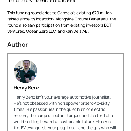
the fastest will dominate the market.”
This funding round adds to Candela’s existing €70 million
raised since its inception. Alongside Groupe Beneteau, the
round also saw participation from existing investors EQT
Ventures, Ocean Zero LLC, and Kan Dela AB.
Author
Henry Benz
Henry Benz isn't your average automotive journalist.
He's not obsessed with horsepower or zero-to-sixty
times. His passion lies in the quiet hum of electric
motors, the surge of instant torque, and the thrill of a
world hurtling towards a sustainable future. Henry is
the EV evangelist, your plug-in pal, and the guy who will