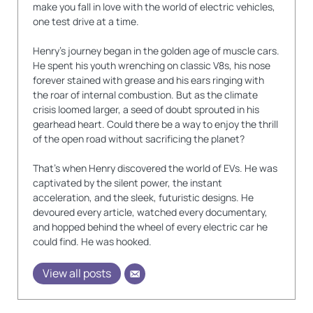
make you fall in love with the world of electric vehicles,
one test drive at a time.
Henry's journey began in the golden age of muscle cars.
He spent his youth wrenching on classic V8s, his nose
forever stained with grease and his ears ringing with
the roar of internal combustion. But as the climate
crisis loomed larger, a seed of doubt sprouted in his
gearhead heart. Could there be a way to enjoy the thrill
of the open road without sacrificing the planet?
That's when Henry discovered the world of EVs. He was
captivated by the silent power, the instant
acceleration, and the sleek, futuristic designs. He
devoured every article, watched every documentary,
and hopped behind the wheel of every electric car he
could find. He was hooked.
View all posts