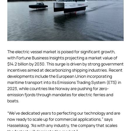
The electric vessel market is poised for significant growth,
with Fortune Business Insights projecting a market value of
$14.2 billion by 2030. This surge is driven by strong government
incentives aimed at decarbonizing shipping industries. Recent
developments include the European Union incorporating
maritime transport into its Emissions Trading System (ETS) in
2023, while countries like Norway are pushing for zero-
emission fjords through mandates for electric ferries and
boats.
“We’ve dedicated years to perfecting our technology and are
now ready to scale up for commercial applications,” says
Hasselskog. “As with any industry, the company that scales