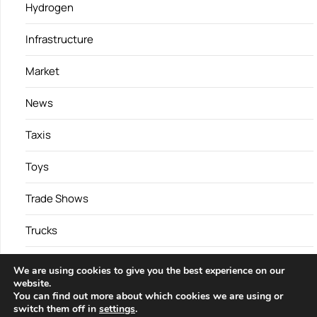
Hydrogen
Infrastructure
Market
News
Taxis
Toys
Trade Shows
Trucks
Vans
We are using cookies to give you the best experience on our
website.
You can find out more about which cookies we are using or
switch them off in
settings
.