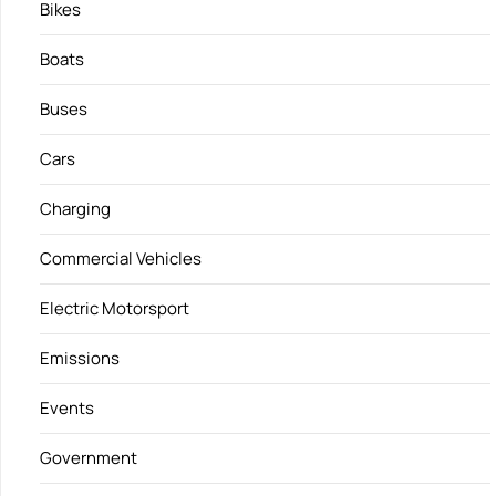
Bikes
Boats
Buses
Cars
Charging
Commercial Vehicles
Electric Motorsport
Emissions
Events
Government