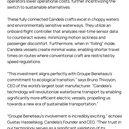
operators lower operational costs, further incentivizing the
switch to sustainable alternatives.
These fully connected Candela crafts excel in choppy waters
and environmentally sensitive waterways. They utilize an
onboard flight controller that analyzes real-time sensor data
to counteract waves, minimizing motion sickness and
passenger discomfort. Furthermore, when in “foiling” mode,
Candela vessels create minimal wake, enabling shorter travel
times on routes where conventional craft are restricted by
speed regulations.
“This investment aligns perfectly with Groupe Beneteau’s
commitment to ecological transition,” says Bruno Thivoyon,
CEO of the world’s largest boat manufacturer. “Candela’s
technology will revolutionize waterborne transport by enabling
significantly more efficient electric vessels, propelling us
towards a new era of sustainable transportation.”
“Groupe Beneteau’s involvement is incredibly exciting,” echoes
Gustav Hasselskog, Candela’s Founder and CEO. “Their trust in
our technology serves as a significant validation of its