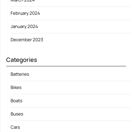
February 2024
January 2024
December 2023
Categories
Batteries
Bikes
Boats
Buses
Cars