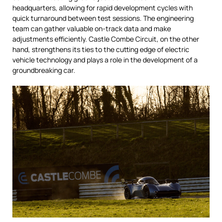
headquarters, allowing for rapid development cycles with
quick turnaround between test sessions. The engineering
team can gather valuable on-track data and make
adjustments efficiently. Castle Combe Circuit, on the other
hand, strengthens its ties to the cutting edge of electric
vehicle technology and plays a role in the development of a
groundbreaking car.