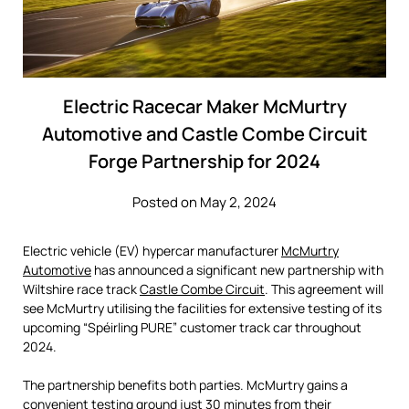
Electric Racecar Maker McMurtry
Automotive and Castle Combe Circuit
Forge Partnership for 2024
Posted on May 2, 2024
Electric vehicle (EV) hypercar manufacturer
McMurtry
Automotive
has announced a significant new partnership with
Wiltshire race track
Castle Combe Circuit
. This agreement will
see McMurtry utilising the facilities for extensive testing of its
upcoming “Spéirling PURE” customer track car throughout
2024.
The partnership benefits both parties. McMurtry gains a
convenient testing ground just 30 minutes from their