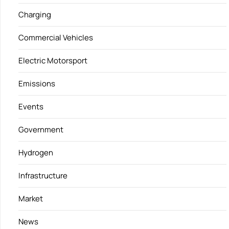
Charging
Commercial Vehicles
Electric Motorsport
Emissions
Events
Government
Hydrogen
Infrastructure
Market
News