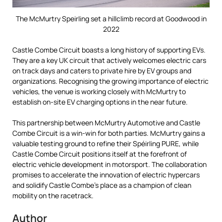
The McMurtry Speirling set a hillclimb record at Goodwood in
2022
Castle Combe Circuit boasts a long history of supporting EVs.
They are a key UK circuit that actively welcomes electric cars
on track days and caters to private hire by EV groups and
organizations. Recognising the growing importance of electric
vehicles, the venue is working closely with McMurtry to
establish on-site EV charging options in the near future.
This partnership between McMurtry Automotive and Castle
Combe Circuit is a win-win for both parties. McMurtry gains a
valuable testing ground to refine their Spéirling PURE, while
Castle Combe Circuit positions itself at the forefront of
electric vehicle development in motorsport. The collaboration
promises to accelerate the innovation of electric hypercars
and solidify Castle Combe’s place as a champion of clean
mobility on the racetrack.
Author