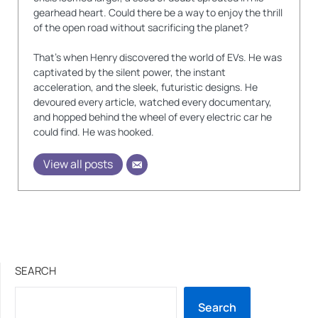
gearhead heart. Could there be a way to enjoy the thrill
of the open road without sacrificing the planet?
That's when Henry discovered the world of EVs. He was
captivated by the silent power, the instant
acceleration, and the sleek, futuristic designs. He
devoured every article, watched every documentary,
and hopped behind the wheel of every electric car he
could find. He was hooked.
View all posts
SEARCH
Search