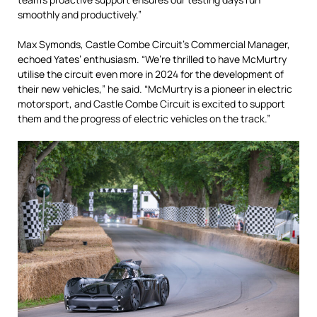
smoothly and productively.”
Max Symonds, Castle Combe Circuit’s Commercial Manager,
echoed Yates’ enthusiasm. “We’re thrilled to have McMurtry
utilise the circuit even more in 2024 for the development of
their new vehicles,” he said. “McMurtry is a pioneer in electric
motorsport, and Castle Combe Circuit is excited to support
them and the progress of electric vehicles on the track.”