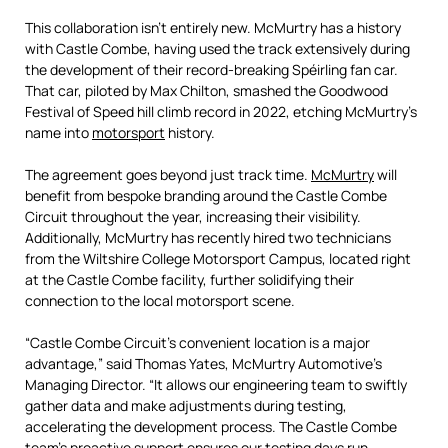
This collaboration isn’t entirely new. McMurtry has a history
with Castle Combe, having used the track extensively during
the development of their record-breaking Spéirling fan car.
That car, piloted by Max Chilton, smashed the Goodwood
Festival of Speed hill climb record in 2022, etching McMurtry’s
name into
motorsport
history.
The agreement goes beyond just track time.
McMurtry
will
benefit from bespoke branding around the Castle Combe
Circuit throughout the year, increasing their visibility.
Additionally, McMurtry has recently hired two technicians
from the Wiltshire College Motorsport Campus, located right
at the Castle Combe facility, further solidifying their
connection to the local motorsport scene.
“Castle Combe Circuit’s convenient location is a major
advantage,” said Thomas Yates, McMurtry Automotive’s
Managing Director. “It allows our engineering team to swiftly
gather data and make adjustments during testing,
accelerating the development process. The Castle Combe
team’s proactive support ensures our testing days run