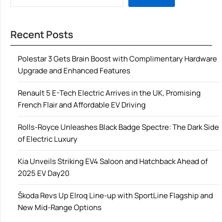
Recent Posts
Polestar 3 Gets Brain Boost with Complimentary Hardware
Upgrade and Enhanced Features
Renault 5 E-Tech Electric Arrives in the UK, Promising
French Flair and Affordable EV Driving
Rolls-Royce Unleashes Black Badge Spectre: The Dark Side
of Electric Luxury
Kia Unveils Striking EV4 Saloon and Hatchback Ahead of
2025 EV Day20
Škoda Revs Up Elroq Line-up with SportLine Flagship and
New Mid-Range Options