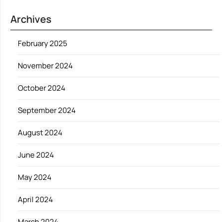
Archives
February 2025
November 2024
October 2024
September 2024
August 2024
June 2024
May 2024
April 2024
March 2024