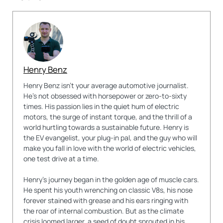
Henry Benz
Henry Benz isn't your average automotive journalist.
He's not obsessed with horsepower or zero-to-sixty
times. His passion lies in the quiet hum of electric
motors, the surge of instant torque, and the thrill of a
world hurtling towards a sustainable future. Henry is
the EV evangelist, your plug-in pal, and the guy who will
make you fall in love with the world of electric vehicles,
one test drive at a time.
Henry's journey began in the golden age of muscle cars.
He spent his youth wrenching on classic V8s, his nose
forever stained with grease and his ears ringing with
the roar of internal combustion. But as the climate
crisis loomed larger, a seed of doubt sprouted in his