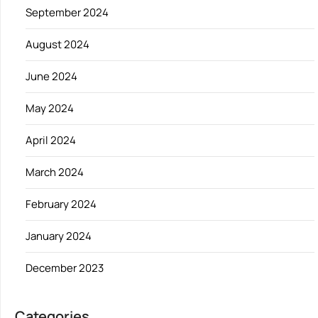
September 2024
August 2024
June 2024
May 2024
April 2024
March 2024
February 2024
January 2024
December 2023
Categories