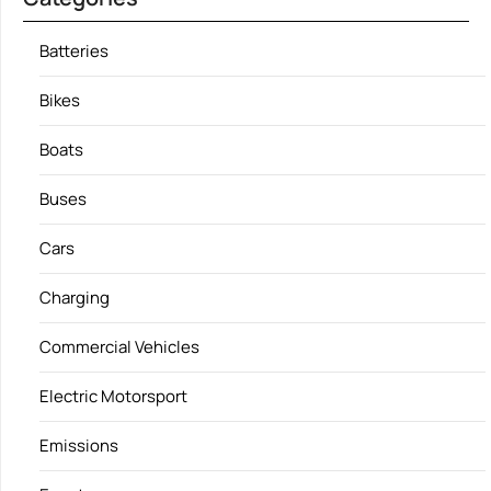
Batteries
Bikes
Boats
Buses
Cars
Charging
Commercial Vehicles
Electric Motorsport
Emissions