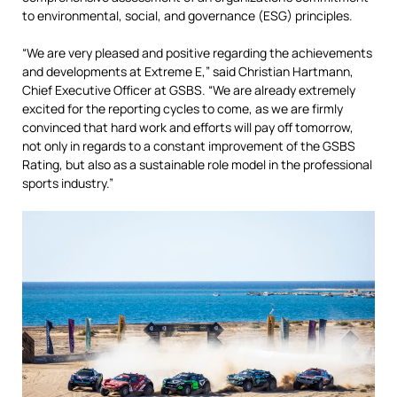
to environmental,
social,
and governance (ESG) principles.
“We are very pleased and positive regarding the achievements
and developments at Extreme E,” said Christian Hartmann,
Chief Executive Officer at GSBS. “We are already extremely
excited for the reporting cycles to come, as we are firmly
convinced that hard work and efforts will pay off tomorrow,
not only in regards to a constant improvement of the GSBS
Rating, but also as a sustainable role model in the professional
sports industry.”