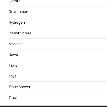
Events
Government
Hydrogen
Infrastructure
Market
News
Taxis
Toys
Trade Shows
Trucks