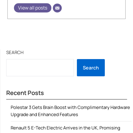
View all posts
SEARCH
Search
Recent Posts
Polestar 3 Gets Brain Boost with Complimentary Hardware
Upgrade and Enhanced Features
Renault 5 E-Tech Electric Arrives in the UK, Promising