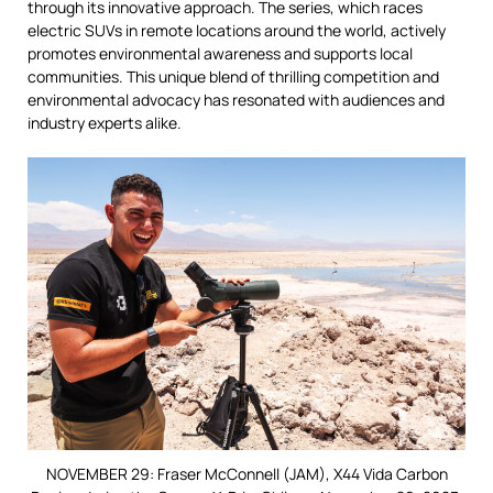
through its innovative approach. The series, which races
electric SUVs in remote locations around the world, actively
promotes environmental awareness and supports local
communities. This unique blend of thrilling competition and
environmental advocacy has resonated with audiences and
industry experts alike.
NOVEMBER 29: Fraser McConnell (JAM), X44 Vida Carbon