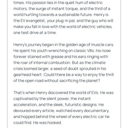
times. His passion lies in the quiet hum of electric
motors, the surge of instant torque, and the thrill of a
world hurtling towards a sustainable future. Henry is
the EV evangelist, your plug-in pal, and the guy who will
make you fall in love with the world of electric vehicles,
one test drive at a time.
Henry's journey began in the golden age of muscle cars.
He spent his youth wrenching on classic V8s, his nose
forever stained with grease and his ears ringing with
the roar of internal combustion. But as the climate
crisis loomed larger, a seed of doubt sprouted in his
gearhead heart. Could there be a way to enjoy the thrill
of the open road without sacrificing the planet?
That's when Henry discovered the world of EVs. He was
captivated by the silent power, the instant
acceleration, and the sleek, futuristic designs. He
devoured every article, watched every documentary,
and hopped behind the wheel of every electric car he
could find. He was hooked.