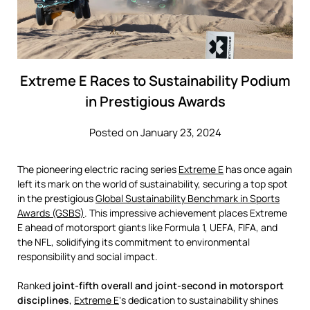
Extreme E Races to Sustainability Podium
in Prestigious Awards
Posted on January 23, 2024
The pioneering electric racing series
Extreme E
has once again
left its mark on the world of sustainability, securing a top spot
in the prestigious
Global Sustainability Benchmark in Sports
Awards (GSBS)
. This impressive achievement places Extreme
E ahead of motorsport giants like Formula 1, UEFA, FIFA, and
the NFL, solidifying its commitment to environmental
responsibility and social impact.
Ranked
joint-fifth overall and joint-second in motorsport
disciplines
,
Extreme E
‘s dedication to sustainability shines