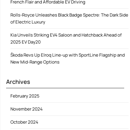
French Flair and Affordable EV Driving
Rolls-Royce Unleashes Black Badge Spectre: The Dark Side
of Electric Luxury
Kia Unveils Striking EV4 Saloon and Hatchback Ahead of
2025 EV Day20
Škoda Revs Up Elroq Line-up with SportLine Flagship and
New Mid-Range Options
Archives
February 2025
November 2024
October 2024