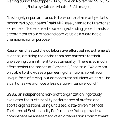
Racing during the Copper X-Prix, Chile on November 29, 2023.
(Photo by Colin McMaster / LAT Images)
“It is hugely important for us to have our sustainability efforts
recognized by our peers,” said Ali Russell, Managing Director at
Extreme E. “To be ranked above long-standing global brands is
a testament to our ethos and core value as a sustainable
championship for purpose.”
Russell emphasized the collaborative effort behind Extreme E’s
success,
crediting the entire team and partners for their
unwavering commitment to sustainability.
“There is so much
effort behind the scenes at Extreme E,
” she said.
“We are not
only able to showcase a pioneering championship with our
uni
que form of racing, but demonstrate solutions we can all be
a part of as we promote a less carbon-intensive world.”
GSBS, an independent non-profit organization, rigorously
evaluates the sustainability
performance of professional
sports organizations using unbiased,
data-driven methods.
Their annual Sustainability Performance Rating provides a
comprehensive assessment of an organization’s commitment