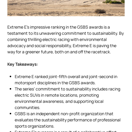
Extreme E’s impressive ranking in the GSBS awards is a
testament to its unwavering commitment to sustainability. By
combining thrilling electric racing with environmental
advocacy and social responsibility, Extreme E is paving the
way for a greener future, both on and off the racetrack.
Key Takeaways:
Extreme E ranked joint-fifth overall and joint-second in
motorsport disciplines in the GSBS awards.
The series’ commitment to sustainability includes racing
electric SUVs in remote locations, promoting
environmental awareness, and supporting local
communities.
GSBS is an independent non-profit organization that
evaluates the sustainability performance of professional
sports organizations.