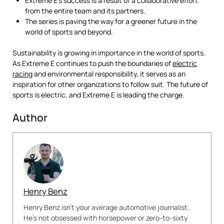
Extreme E’s success is a result of a collaborative effort
from the entire team and its partners.
The series is paving the way for a greener future in the
world of sports and beyond.
Sustainability is growing in importance in the world of sports.
As Extreme E continues to push the boundaries of
electric
racing
and environmental responsibility, it serves as an
inspiration for other organizations to follow suit. The future of
sports is electric, and Extreme E is leading the charge.
Author
Henry Benz
Henry Benz isn't your average automotive journalist.
He's not obsessed with horsepower or zero-to-sixty