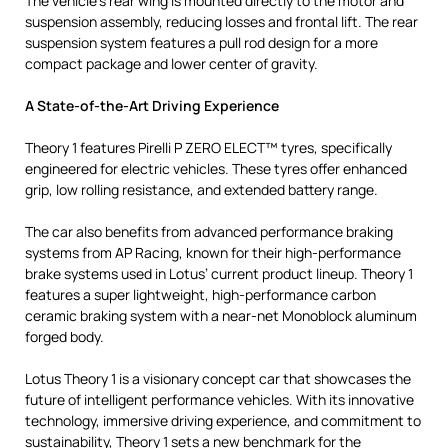
The vehicle’s rear wing is mounted directly to the motor and
suspension assembly, reducing losses and frontal lift. The rear
suspension system features a pull rod design for a more
compact package and lower center of gravity.
A State-of-the-Art Driving Experience
Theory 1 features Pirelli P ZERO ELECT™ tyres, specifically
engineered for electric vehicles. These tyres offer enhanced
grip, low rolling resistance, and extended battery range.
The car also benefits from advanced performance braking
systems from AP Racing, known for their high-performance
brake systems used in Lotus’ current product lineup. Theory 1
features a super lightweight, high-performance carbon
ceramic braking system with a near-net Monoblock aluminum
forged body.
Lotus Theory 1 is a visionary concept car that showcases the
future of intelligent performance vehicles. With its innovative
technology, immersive driving experience, and commitment to
sustainability, Theory 1 sets a new benchmark for the