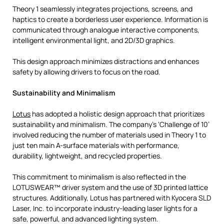
Theory 1 seamlessly integrates projections, screens, and
haptics to create a borderless user experience. Information is
communicated through analogue interactive components,
intelligent environmental light, and 2D/3D graphics.
This design approach minimizes distractions and enhances
safety by allowing drivers to focus on the road.
Sustainability and Minimalism
Lotus
has adopted a holistic design approach that prioritizes
sustainability and minimalism. The company’s ‘Challenge of 10’
involved reducing the number of materials used in Theory 1 to
just ten main A-surface materials with performance,
durability, lightweight, and recycled properties.
This commitment to minimalism is also reflected in the
LOTUSWEAR™ driver system and the use of 3D printed lattice
structures. Additionally, Lotus has partnered with Kyocera SLD
Laser, Inc. to incorporate industry-leading laser lights for a
safe, powerful, and advanced lighting system.