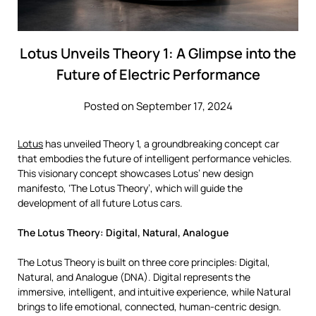
Lotus Unveils Theory 1: A Glimpse into the
Future of Electric Performance
Posted on September 17, 2024
Lotus
has unveiled Theory 1, a groundbreaking concept car
that embodies the future of intelligent performance vehicles.
This visionary concept showcases Lotus’ new design
manifesto, ‘The Lotus Theory’, which will guide the
development of all future Lotus cars.
The Lotus Theory: Digital, Natural, Analogue
The Lotus Theory is built on three core principles: Digital,
Natural, and Analogue (DNA). Digital represents the
immersive, intelligent, and intuitive experience, while Natural
brings to life emotional, connected, human-centric design.