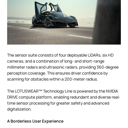
The sensor suite consists of four deployable LiDARs, six HD
cameras, and a combination of long- and short-range
millimeter radars and ultrasonic radars, providing 360-degree
perception coverage. This ensures driver confidence by
scanning for obstacles within a 200-meter radius.
The LOTUSWEAR™ Technology Line is powered by the NVIDIA
DRIVE compute platform, enabling redundant and diverse real-
time sensor processing for greater safety and advanced
digitalization.
A Borderless User Experience