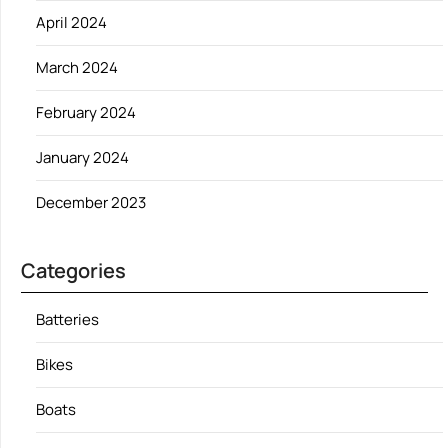
April 2024
March 2024
February 2024
January 2024
December 2023
Categories
Batteries
Bikes
Boats