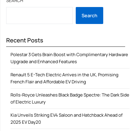
SEARCH
Search
Recent Posts
Polestar 3 Gets Brain Boost with Complimentary Hardware
Upgrade and Enhanced Features
Renault 5 E-Tech Electric Arrives in the UK, Promising
French Flair and Affordable EV Driving
Rolls-Royce Unleashes Black Badge Spectre: The Dark Side
of Electric Luxury
Kia Unveils Striking EV4 Saloon and Hatchback Ahead of
2025 EV Day20