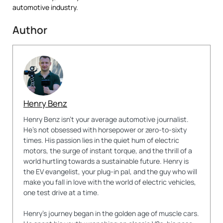
automotive industry.
Author
Henry Benz
Henry Benz isn't your average automotive journalist.
He's not obsessed with horsepower or zero-to-sixty
times. His passion lies in the quiet hum of electric
motors, the surge of instant torque, and the thrill of a
world hurtling towards a sustainable future. Henry is
the EV evangelist, your plug-in pal, and the guy who will
make you fall in love with the world of electric vehicles,
one test drive at a time.
Henry's journey began in the golden age of muscle cars.