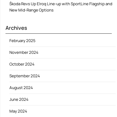
Škoda Revs Up Elroq Line-up with SportLine Flagship and
New Mid-Range Options
Archives
February 2025
November 2024
October 2024
September 2024
August 2024
June 2024
May 2024