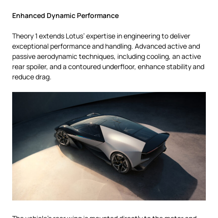
Enhanced Dynamic Performance
Theory 1 extends Lotus’ expertise in engineering to deliver
exceptional performance and handling. Advanced active and
passive aerodynamic techniques, including cooling, an active
rear spoiler, and a contoured underfloor, enhance stability and
reduce drag.