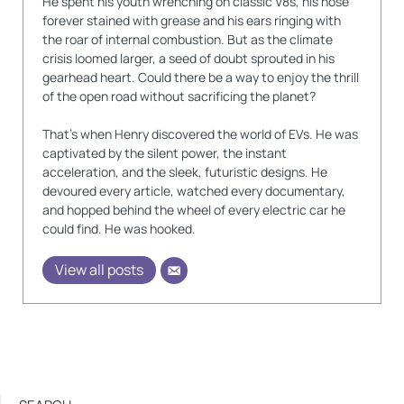
He spent his youth wrenching on classic V8s, his nose
forever stained with grease and his ears ringing with
the roar of internal combustion. But as the climate
crisis loomed larger, a seed of doubt sprouted in his
gearhead heart. Could there be a way to enjoy the thrill
of the open road without sacrificing the planet?
That's when Henry discovered the world of EVs. He was
captivated by the silent power, the instant
acceleration, and the sleek, futuristic designs. He
devoured every article, watched every documentary,
and hopped behind the wheel of every electric car he
could find. He was hooked.
View all posts