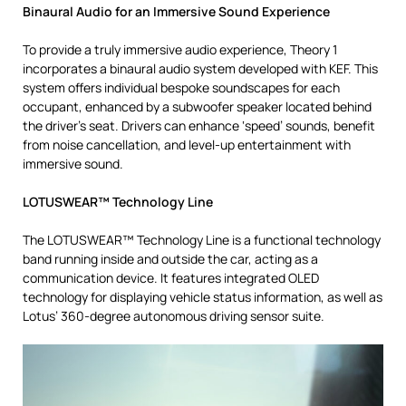
Binaural Audio for an Immersive Sound Experience
To provide a truly immersive audio experience, Theory 1
incorporates a binaural audio system developed with KEF. This
system offers individual bespoke soundscapes for each
occupant, enhanced by a subwoofer speaker located behind
the driver’s seat. Drivers can enhance ‘speed’ sounds, benefit
from noise cancellation, and level-up entertainment with
immersive sound.
LOTUSWEAR™ Technology Line
The LOTUSWEAR™ Technology Line is a functional technology
band running inside and outside the car, acting as a
communication device. It features integrated OLED
technology for displaying vehicle status information, as well as
Lotus’ 360-degree autonomous driving sensor suite.