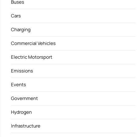
Buses
Cars
Charging
Commercial Vehicles
Electric Motorsport
Emissions
Events
Government
Hydrogen
Infrastructure