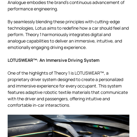
Analogue embodies the brand’s continuous advancement of
performance engineering.
By seamlessly blending these principles with cutting-edge
technologies, Lotus aims to redefine how a car should feel and
perform. Theory 1 harmoniously integrates digital and
analogue capabilities to deliver an immersive, intuitive, and
emotionally engaging driving experience.
LOTUSWEAR™: An Immersive Driving System
One of the highlights of Theory 1 is LOTUSWEAR™, a
proprietary driver system designed to create a personalized
and immersive experience for every occupant. This system
features adaptive robotic textile materials that communicate
with the driver and passengers, offering intuitive and
comfortable in-car interactions.