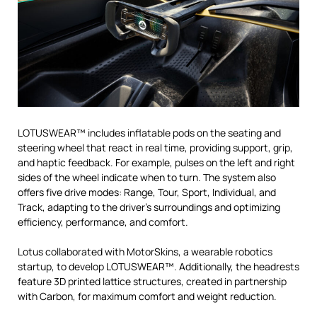
LOTUSWEAR™ includes inflatable pods on the seating and
steering wheel that react in real time, providing support, grip,
and haptic feedback. For example, pulses on the left and right
sides of the wheel indicate when to turn. The system also
offers five drive modes: Range, Tour, Sport, Individual, and
Track, adapting to the driver’s surroundings and optimizing
efficiency, performance, and comfort.
Lotus collaborated with MotorSkins, a wearable robotics
startup, to develop LOTUSWEAR™. Additionally, the headrests
feature 3D printed lattice structures, created in partnership
with Carbon, for maximum comfort and weight reduction.