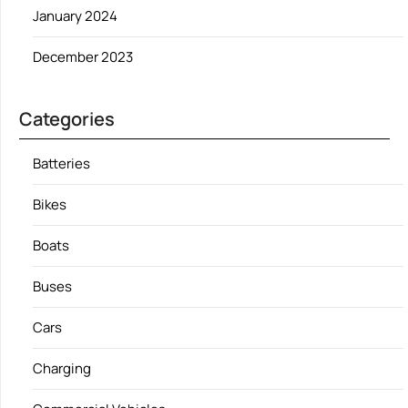
January 2024
December 2023
Categories
Batteries
Bikes
Boats
Buses
Cars
Charging