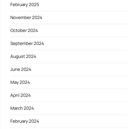
February 2025
November 2024
October 2024
September 2024
August 2024
June 2024
May 2024
April 2024
March 2024
February 2024