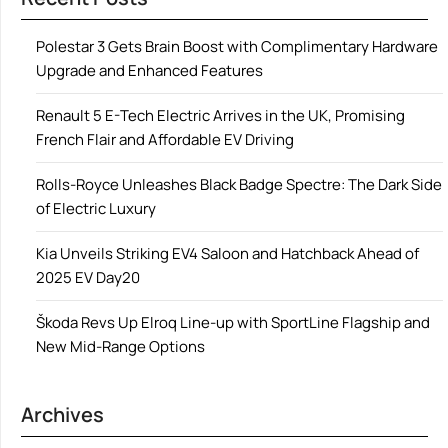
Polestar 3 Gets Brain Boost with Complimentary Hardware
Upgrade and Enhanced Features
Renault 5 E-Tech Electric Arrives in the UK, Promising
French Flair and Affordable EV Driving
Rolls-Royce Unleashes Black Badge Spectre: The Dark Side
of Electric Luxury
Kia Unveils Striking EV4 Saloon and Hatchback Ahead of
2025 EV Day20
Škoda Revs Up Elroq Line-up with SportLine Flagship and
New Mid-Range Options
Archives