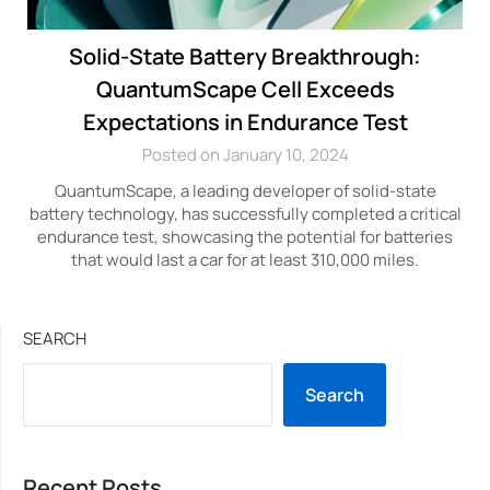
Solid-State Battery Breakthrough:
QuantumScape Cell Exceeds
Expectations in Endurance Test
Posted on January 10, 2024
QuantumScape, a leading developer of solid-state
battery technology, has successfully completed a critical
endurance test, showcasing the potential for batteries
that would last a car for at least 310,000 miles.
SEARCH
Search
Recent Posts