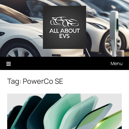
Skip
to
content
Menu
Tag:
PowerCo SE