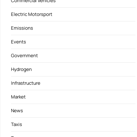
Commercial Vehicles
Electric Motorsport
Emissions
Events
Government
Hydrogen
Infrastructure
Market
News
Taxis