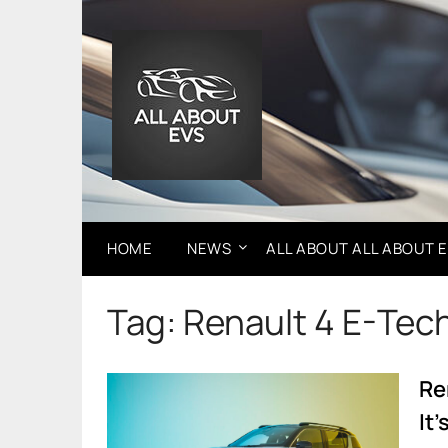
Skip
to
content
HOME
NEWS
ALL ABOUT ALL ABOUT 
Tag:
Renault 4 E-Tec
Re
It’