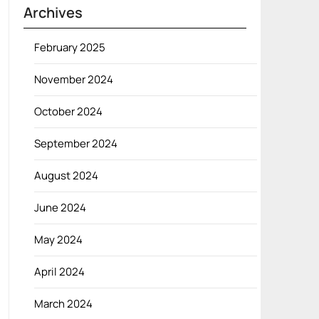
Archives
February 2025
November 2024
October 2024
September 2024
August 2024
June 2024
May 2024
April 2024
March 2024