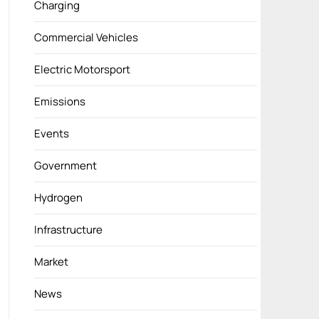
Charging
Commercial Vehicles
Electric Motorsport
Emissions
Events
Government
Hydrogen
Infrastructure
Market
News