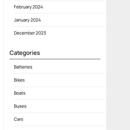
February 2024
January 2024
December 2023
Categories
Batteries
Bikes
Boats
Buses
Cars