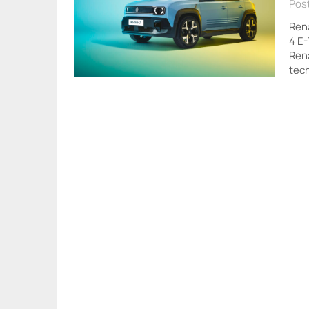
Pos
Rena
4 E-
Rena
tec