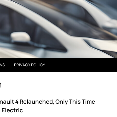
EVS
PRIVACY POLICY
h
nault 4 Relaunched, Only This Time
s Electric