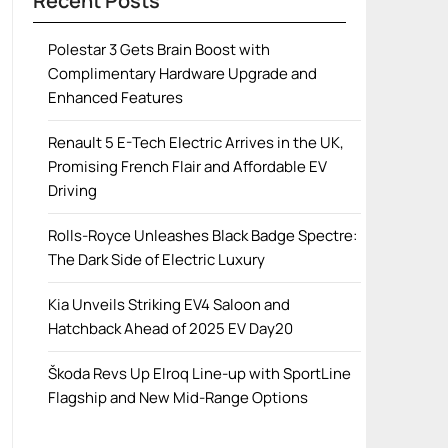
Recent Posts
Polestar 3 Gets Brain Boost with
Complimentary Hardware Upgrade and
Enhanced Features
Renault 5 E-Tech Electric Arrives in the UK,
Promising French Flair and Affordable EV
Driving
Rolls-Royce Unleashes Black Badge Spectre:
The Dark Side of Electric Luxury
Kia Unveils Striking EV4 Saloon and
Hatchback Ahead of 2025 EV Day20
Škoda Revs Up Elroq Line-up with SportLine
Flagship and New Mid-Range Options