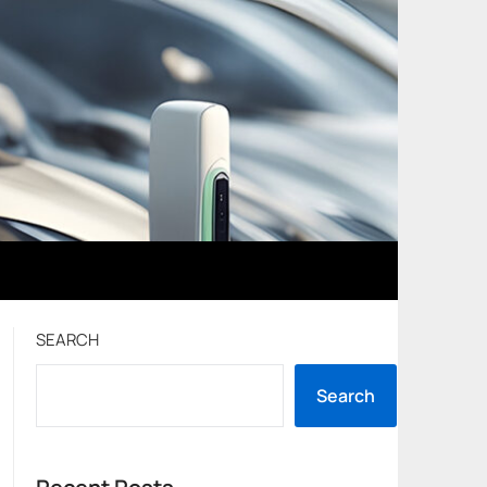
SEARCH
Search