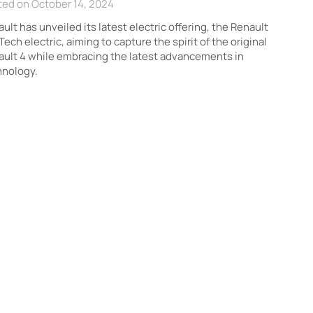
ted on October 14, 2024
ult has unveiled its latest electric offering, the Renault
Tech electric, aiming to capture the spirit of the original
ult 4 while embracing the latest advancements in
hnology.