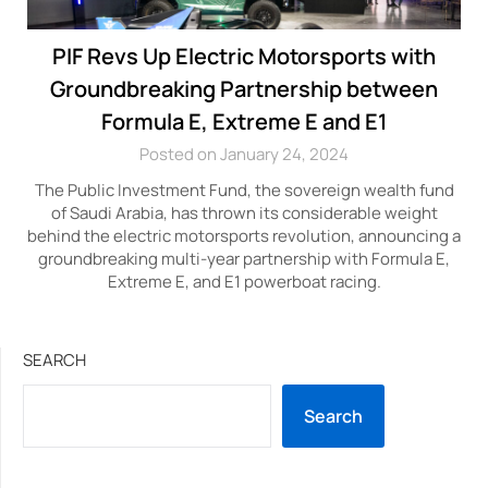
PIF Revs Up Electric Motorsports with
Groundbreaking Partnership between
Formula E, Extreme E and E1
Posted on January 24, 2024
The Public Investment Fund, the sovereign wealth fund
of Saudi Arabia, has thrown its considerable weight
behind the electric motorsports revolution, announcing a
groundbreaking multi-year partnership with Formula E,
Extreme E, and E1 powerboat racing.
SEARCH
Search