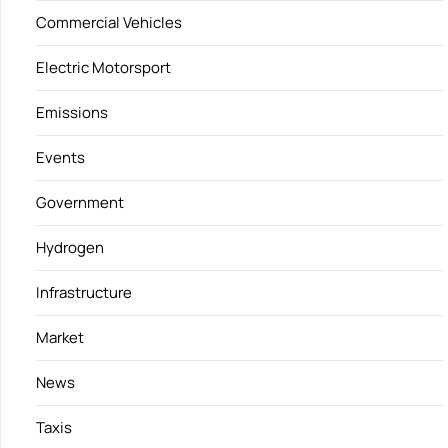
Commercial Vehicles
Electric Motorsport
Emissions
Events
Government
Hydrogen
Infrastructure
Market
News
Taxis