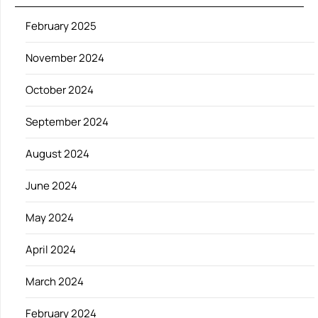
February 2025
November 2024
October 2024
September 2024
August 2024
June 2024
May 2024
April 2024
March 2024
February 2024