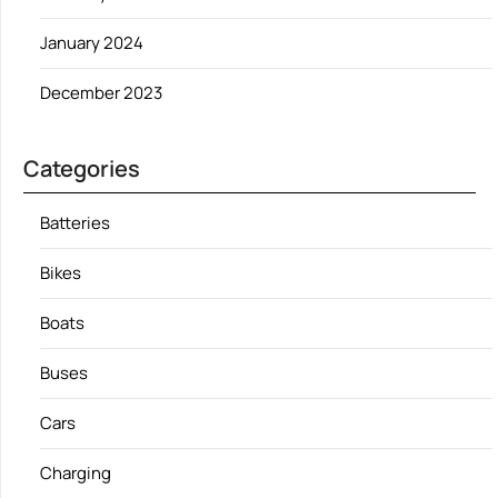
January 2024
December 2023
Categories
Batteries
Bikes
Boats
Buses
Cars
Charging