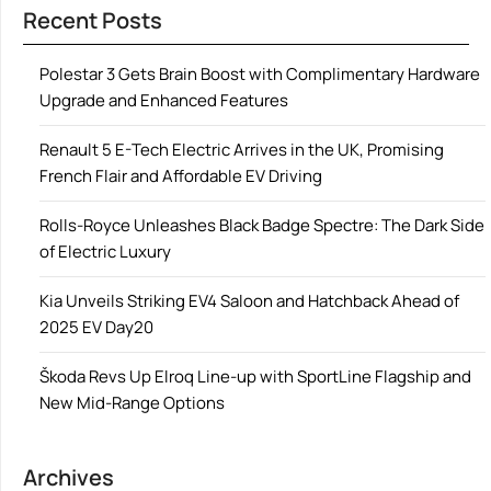
Recent Posts
Polestar 3 Gets Brain Boost with Complimentary Hardware
Upgrade and Enhanced Features
Renault 5 E-Tech Electric Arrives in the UK, Promising
French Flair and Affordable EV Driving
Rolls-Royce Unleashes Black Badge Spectre: The Dark Side
of Electric Luxury
Kia Unveils Striking EV4 Saloon and Hatchback Ahead of
2025 EV Day20
Škoda Revs Up Elroq Line-up with SportLine Flagship and
New Mid-Range Options
Archives