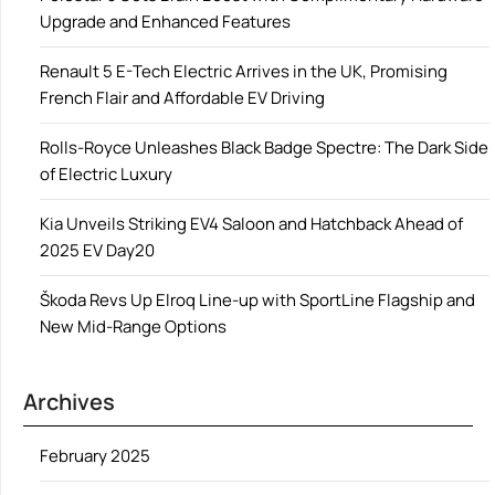
Upgrade and Enhanced Features
Renault 5 E-Tech Electric Arrives in the UK, Promising
French Flair and Affordable EV Driving
Rolls-Royce Unleashes Black Badge Spectre: The Dark Side
of Electric Luxury
Kia Unveils Striking EV4 Saloon and Hatchback Ahead of
2025 EV Day20
Škoda Revs Up Elroq Line-up with SportLine Flagship and
New Mid-Range Options
Archives
February 2025