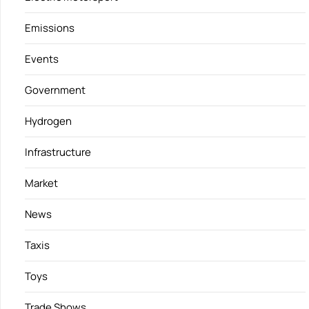
Emissions
Events
Government
Hydrogen
Infrastructure
Market
News
Taxis
Toys
Trade Shows