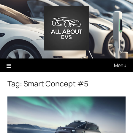
Skip
to
content
Menu
Tag:
Smart Concept #5