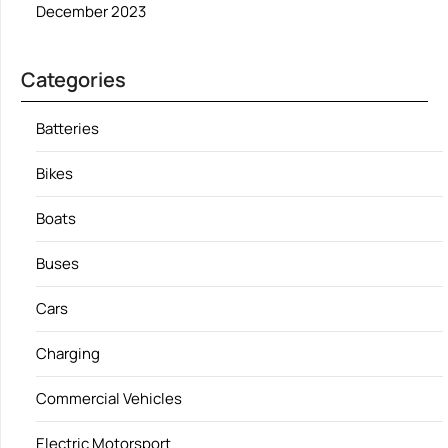
December 2023
Categories
Batteries
Bikes
Boats
Buses
Cars
Charging
Commercial Vehicles
Electric Motorsport