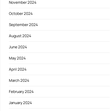
November 2024
October 2024
September 2024
August 2024
June 2024
May 2024
April 2024
March 2024
February 2024
January 2024