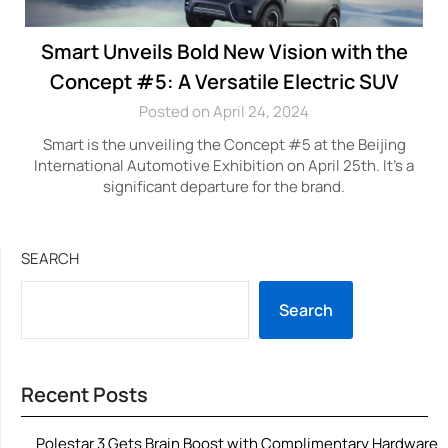
Smart Unveils Bold New Vision with the
Concept #5: A Versatile Electric SUV
Posted on April 24, 2024
Smart is the unveiling the Concept #5 at the Beijing
International Automotive Exhibition on April 25th. It’s a
significant departure for the brand.
SEARCH
Search
Recent Posts
Polestar 3 Gets Brain Boost with Complimentary Hardware