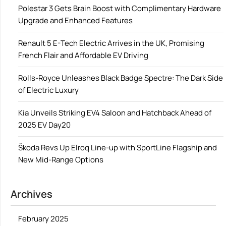
Polestar 3 Gets Brain Boost with Complimentary Hardware
Upgrade and Enhanced Features
Renault 5 E-Tech Electric Arrives in the UK, Promising
French Flair and Affordable EV Driving
Rolls-Royce Unleashes Black Badge Spectre: The Dark Side
of Electric Luxury
Kia Unveils Striking EV4 Saloon and Hatchback Ahead of
2025 EV Day20
Škoda Revs Up Elroq Line-up with SportLine Flagship and
New Mid-Range Options
Archives
February 2025