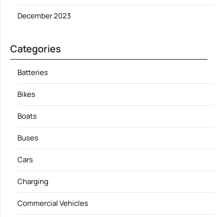
December 2023
Categories
Batteries
Bikes
Boats
Buses
Cars
Charging
Commercial Vehicles