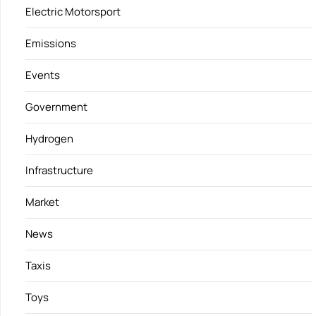
Electric Motorsport
Emissions
Events
Government
Hydrogen
Infrastructure
Market
News
Taxis
Toys