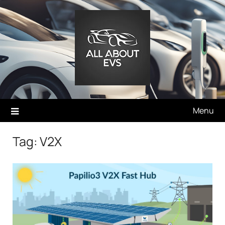
Skip
to
content
Menu
Tag:
V2X