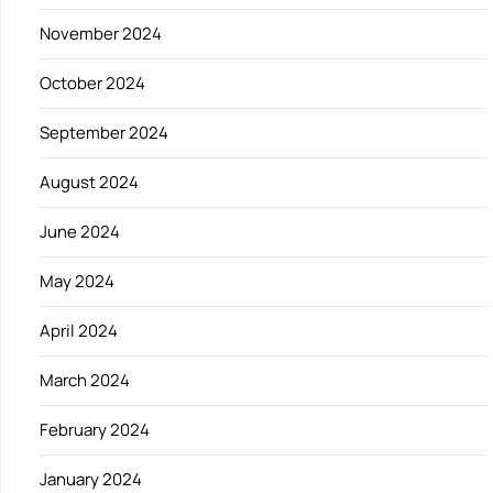
November 2024
October 2024
September 2024
August 2024
June 2024
May 2024
April 2024
March 2024
February 2024
January 2024