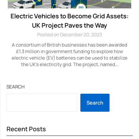
Electric Vehicles to Become Grid Assets:
UK Project Paves the Way
Posted on December 20, 2023
A consortium of British businesses has been awarded
£1.3 million in government funding to explore how
electric vehicle (EV) batteries can be used to stabilize
the UK’s electricity grid. The project, named…
SEARCH
Search
Recent Posts