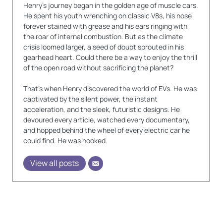
Henry's journey began in the golden age of muscle cars.
He spent his youth wrenching on classic V8s, his nose
forever stained with grease and his ears ringing with
the roar of internal combustion. But as the climate
crisis loomed larger, a seed of doubt sprouted in his
gearhead heart. Could there be a way to enjoy the thrill
of the open road without sacrificing the planet?
That's when Henry discovered the world of EVs. He was
captivated by the silent power, the instant
acceleration, and the sleek, futuristic designs. He
devoured every article, watched every documentary,
and hopped behind the wheel of every electric car he
could find. He was hooked.
View all posts