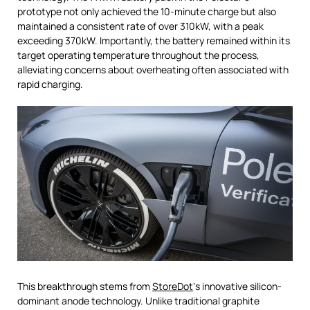
prototype not only achieved the 10-minute charge but also
maintained a consistent rate of over 310kW, with a peak
exceeding 370kW. Importantly, the battery remained within its
target operating temperature throughout the process,
alleviating concerns about overheating often associated with
rapid charging.
This breakthrough stems from
StoreDot
‘s innovative silicon-
dominant anode technology. Unlike traditional graphite