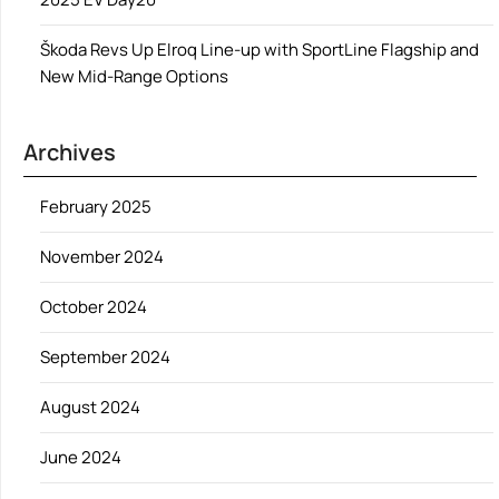
Škoda Revs Up Elroq Line-up with SportLine Flagship and
New Mid-Range Options
Archives
February 2025
November 2024
October 2024
September 2024
August 2024
June 2024