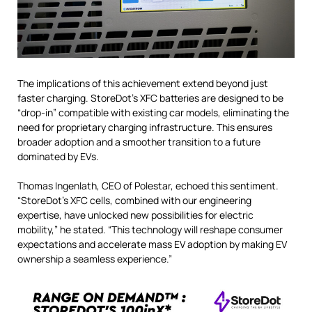
The implications of this achievement extend beyond just
faster charging. StoreDot’s XFC batteries are designed to be
“drop-in” compatible with existing car models, eliminating the
need for proprietary charging infrastructure. This ensures
broader adoption and a smoother transition to a future
dominated by EVs.
Thomas Ingenlath, CEO of Polestar, echoed this sentiment.
“StoreDot’s XFC cells, combined with our engineering
expertise, have unlocked new possibilities for electric
mobility,” he stated.
“This technology will reshape consumer
expectations and accelerate mass EV adoption by making EV
ownership a seamless experience.”