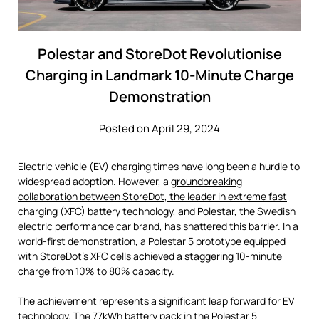
Polestar and StoreDot Revolutionise
Charging in Landmark 10-Minute Charge
Demonstration
Posted on April 29, 2024
Electric vehicle (EV) charging times have long been a hurdle to
widespread adoption. However, a
groundbreaking
collaboration between StoreDot, the leader in extreme fast
charging (XFC) battery technology
, and
Polestar
, the Swedish
electric performance car brand, has shattered this barrier. In a
world-first demonstration, a Polestar 5 prototype equipped
with
StoreDot’s XFC cells
achieved a staggering 10-minute
charge from 10% to 80% capacity.
The achievement represents a significant leap forward for EV
technology. The 77kWh battery pack in the Polestar 5