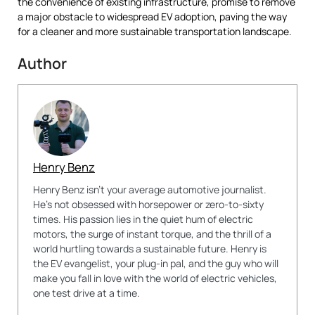
the convenience of existing infrastructure, promise to remove
a major obstacle to widespread EV adoption, paving the way
for a cleaner and more sustainable transportation landscape.
Author
Henry Benz
Henry Benz isn't your average automotive journalist.
He's not obsessed with horsepower or zero-to-sixty
times. His passion lies in the quiet hum of electric
motors, the surge of instant torque, and the thrill of a
world hurtling towards a sustainable future. Henry is
the EV evangelist, your plug-in pal, and the guy who will
make you fall in love with the world of electric vehicles,
one test drive at a time.