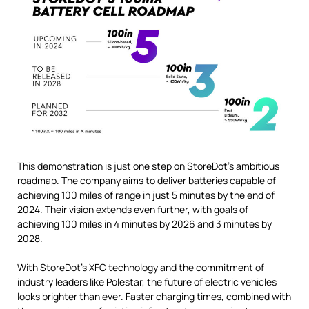
This demonstration is just one step on StoreDot’s ambitious
roadmap. The company aims to deliver batteries capable of
achieving 100 miles of range in just 5 minutes by the end of
2024. Their vision extends even further, with goals of
achieving 100 miles in 4 minutes by 2026 and 3 minutes by
2028.
With StoreDot’s XFC technology and the commitment of
industry leaders like Polestar, the future of electric vehicles
looks brighter than ever. Faster charging times, combined with