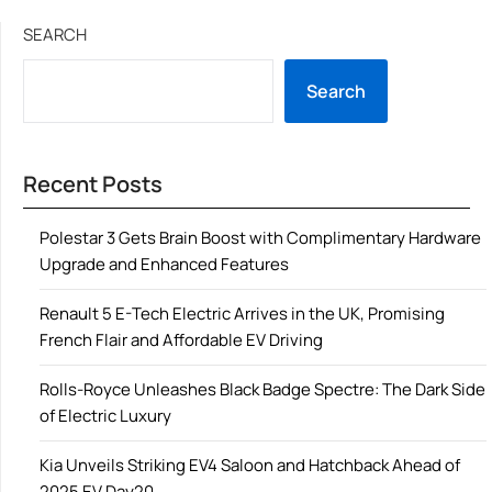
SEARCH
Search
Recent Posts
Polestar 3 Gets Brain Boost with Complimentary Hardware
Upgrade and Enhanced Features
Renault 5 E-Tech Electric Arrives in the UK, Promising
French Flair and Affordable EV Driving
Rolls-Royce Unleashes Black Badge Spectre: The Dark Side
of Electric Luxury
Kia Unveils Striking EV4 Saloon and Hatchback Ahead of
2025 EV Day20