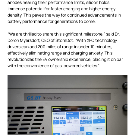
anodes nearing their performance limits, silicon holds
immense potential for faster charging and higher energy
density. This paves the way for continued advancements in
battery performance for generations to come.
“We are thrilled to share this significant milestone,” said Dr.
Doron Myersdorf, CEO of StoreDot. “With XFC technology,
drivers can add 200 miles of range in under 10 minutes,
effectively eliminating range and charging anxiety. This
revolutionizes the EV ownership experience, placing it on par
with the convenience of gas-powered vehicles.”