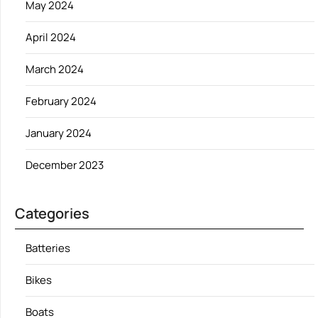
May 2024
April 2024
March 2024
February 2024
January 2024
December 2023
Categories
Batteries
Bikes
Boats