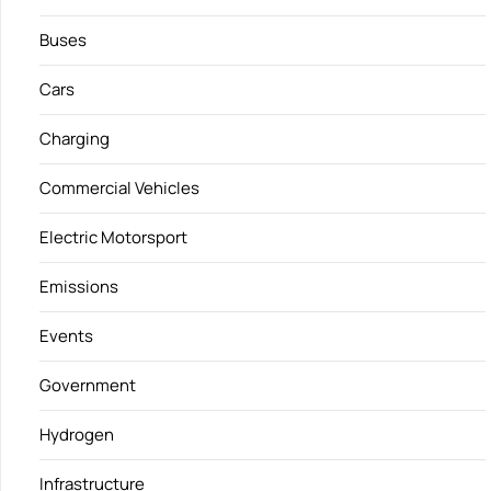
Buses
Cars
Charging
Commercial Vehicles
Electric Motorsport
Emissions
Events
Government
Hydrogen
Infrastructure