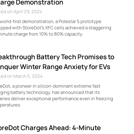
arge Demonstration
ed on April 29, 2024
 world-first demonstration, a Polestar 5 prototype
pped with StoreDot’s XFC cells achieved a staggering
inute charge from 10% to 80% capacity.
eakthrough Battery Tech Promises to
nquer Winter Range Anxiety for EVs
ted on March 5, 2024
eDot, a pioneer in silicon-dominant extreme fast
ging battery technology, has announced that its
eries deliver exceptional performance even in freezing
peratures.
oreDot Charges Ahead: 4-Minute