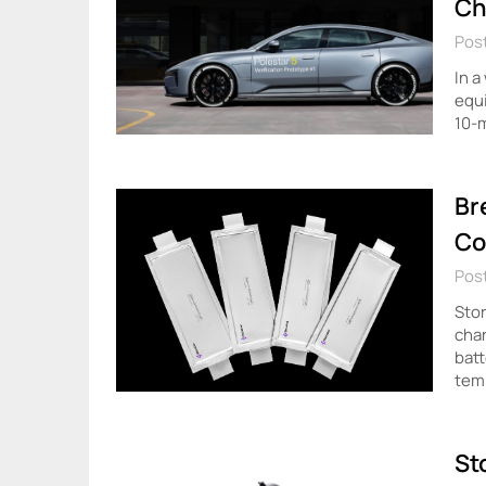
Ch
Post
In a
equi
10-m
Br
Co
Pos
Stor
char
batt
tem
St