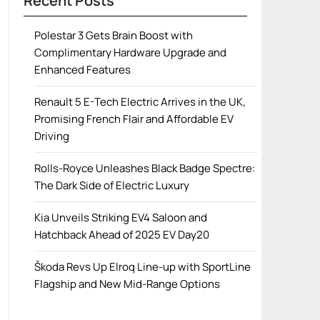
Recent Posts
Polestar 3 Gets Brain Boost with
Complimentary Hardware Upgrade and
Enhanced Features
Renault 5 E-Tech Electric Arrives in the UK,
Promising French Flair and Affordable EV
Driving
Rolls-Royce Unleashes Black Badge Spectre:
The Dark Side of Electric Luxury
Kia Unveils Striking EV4 Saloon and
Hatchback Ahead of 2025 EV Day20
Škoda Revs Up Elroq Line-up with SportLine
Flagship and New Mid-Range Options