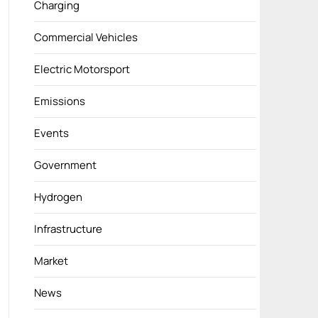
Charging
Commercial Vehicles
Electric Motorsport
Emissions
Events
Government
Hydrogen
Infrastructure
Market
News