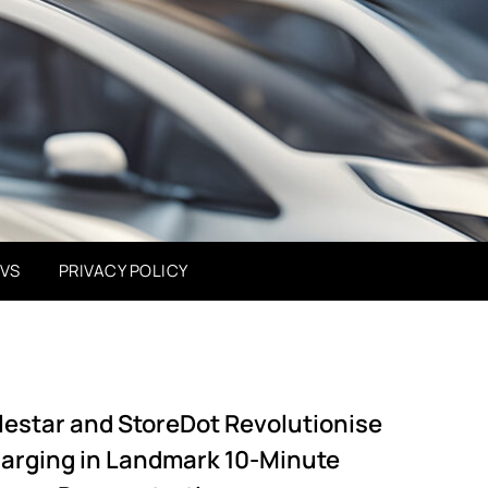
EVS
PRIVACY POLICY
lestar and StoreDot Revolutionise
arging in Landmark 10-Minute