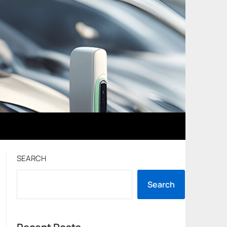
SEARCH
Search