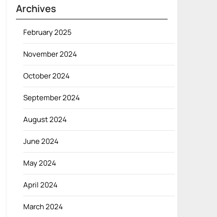
Archives
February 2025
November 2024
October 2024
September 2024
August 2024
June 2024
May 2024
April 2024
March 2024