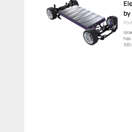
El
by
Post
Isra
has 
100 