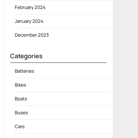
February 2024
January 2024
December 2023
Categories
Batteries
Bikes
Boats
Buses
Cars