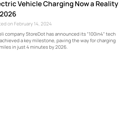
ectric Vehicle Charging Now a Reality
 2026
ed on February 14, 2024
eli company StoreDot has announced its “100in4” tech
achieved a key milestone, paving the way for charging
miles in just 4 minutes by 2026.