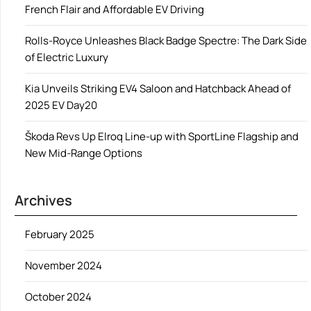
French Flair and Affordable EV Driving
Rolls-Royce Unleashes Black Badge Spectre: The Dark Side
of Electric Luxury
Kia Unveils Striking EV4 Saloon and Hatchback Ahead of
2025 EV Day20
Škoda Revs Up Elroq Line-up with SportLine Flagship and
New Mid-Range Options
Archives
February 2025
November 2024
October 2024