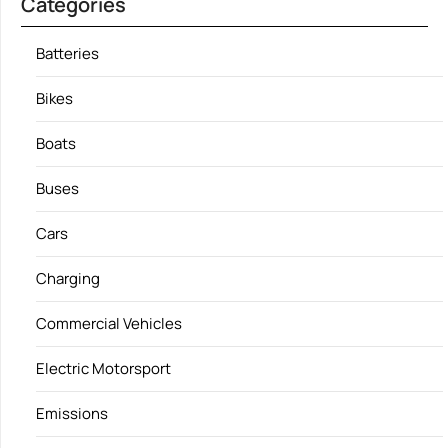
Categories
Batteries
Bikes
Boats
Buses
Cars
Charging
Commercial Vehicles
Electric Motorsport
Emissions