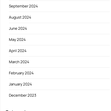
September 2024
August 2024
June 2024
May 2024
April 2024
March 2024
February 2024
January 2024
December 2023