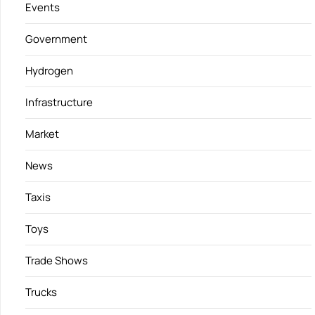
Events
Government
Hydrogen
Infrastructure
Market
News
Taxis
Toys
Trade Shows
Trucks