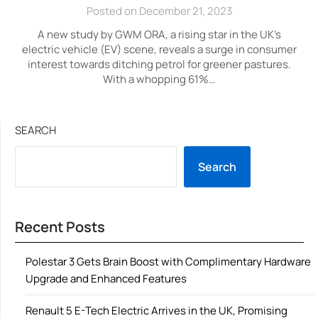
Posted on December 21, 2023
A new study by GWM ORA, a rising star in the UK’s
electric vehicle (EV) scene, reveals a surge in consumer
interest towards ditching petrol for greener pastures.
With a whopping 61%…
SEARCH
Search
Recent Posts
Polestar 3 Gets Brain Boost with Complimentary Hardware
Upgrade and Enhanced Features
Renault 5 E-Tech Electric Arrives in the UK, Promising