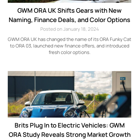
GWM ORA UK Shifts Gears with New
Naming, Finance Deals, and Color Options
Posted on January 18, 2024
GWM ORA UK has changed the name of its ORA Funky Cat
to ORA 03, launched new finance offers, and introduced
fresh color options.
Brits Plug In to Electric Vehicles: GWM
ORA Study Reveals Strong Market Growth