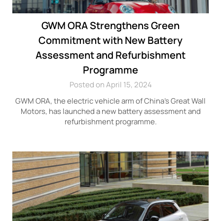
GWM ORA Strengthens Green
Commitment with New Battery
Assessment and Refurbishment
Programme
Posted on April 15, 2024
GWM ORA, the electric vehicle arm of China’s Great Wall
Motors, has launched a new battery assessment and
refurbishment programme.