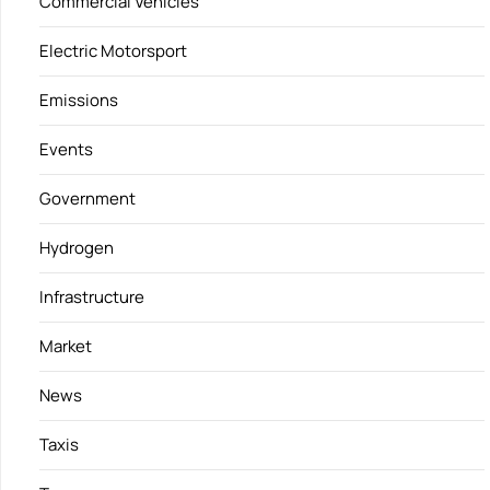
Commercial Vehicles
Electric Motorsport
Emissions
Events
Government
Hydrogen
Infrastructure
Market
News
Taxis