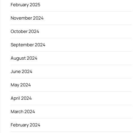
February 2025
November 2024
October 2024
September 2024
August 2024
June 2024
May 2024
April 2024
March 2024
February 2024