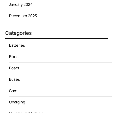
January 2024
December 2023
Categories
Batteries
Bikes
Boats
Buses
Cars
Charging