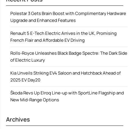
Polestar 3 Gets Brain Boost with Complimentary Hardware
Upgrade and Enhanced Features
Renault 5 E-Tech Electric Arrives in the UK, Promising
French Flair and Affordable EV Driving
Rolls-Royce Unleashes Black Badge Spectre: The Dark Side
of Electric Luxury
Kia Unveils Striking EV4 Saloon and Hatchback Ahead of
2025 EV Day20
Škoda Revs Up Elroq Line-up with SportLine Flagship and
New Mid-Range Options
Archives