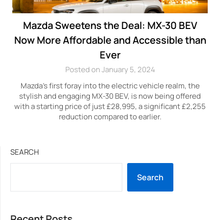
Mazda Sweetens the Deal: MX-30 BEV
Now More Affordable and Accessible than
Ever
Posted on January 5, 2024
Mazda’s first foray into the electric vehicle realm, the
stylish and engaging MX-30 BEV, is now being offered
with a starting price of just £28,995, a significant £2,255
reduction compared to earlier.
SEARCH
Search
Recent Posts