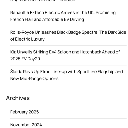
Renault 5 E-Tech Electric Arrives in the UK, Promising
French Flair and Affordable EV Driving
Rolls-Royce Unleashes Black Badge Spectre: The Dark Side
of Electric Luxury
Kia Unveils Striking EV4 Saloon and Hatchback Ahead of
2025 EV Day20
Škoda Revs Up Elroq Line-up with SportLine Flagship and
New Mid-Range Options
Archives
February 2025
November 2024