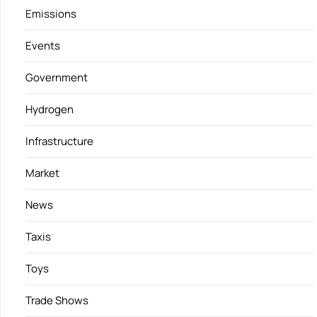
Emissions
Events
Government
Hydrogen
Infrastructure
Market
News
Taxis
Toys
Trade Shows