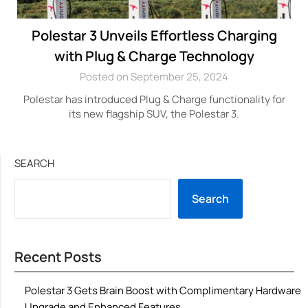
Polestar 3 Unveils Effortless Charging
with Plug & Charge Technology
Posted on September 25, 2024
Polestar has introduced Plug & Charge functionality for
its new flagship SUV, the Polestar 3.
SEARCH
Search
Recent Posts
Polestar 3 Gets Brain Boost with Complimentary Hardware
Upgrade and Enhanced Features