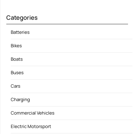
Categories
Batteries
Bikes
Boats
Buses
Cars
Charging
Commercial Vehicles
Electric Motorsport