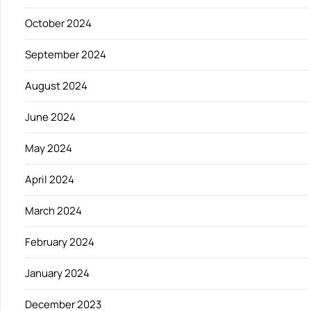
October 2024
September 2024
August 2024
June 2024
May 2024
April 2024
March 2024
February 2024
January 2024
December 2023