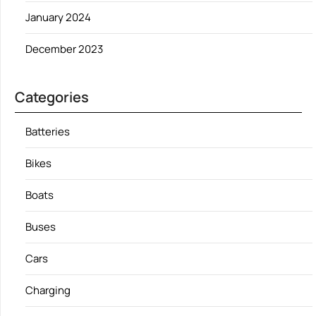
January 2024
December 2023
Categories
Batteries
Bikes
Boats
Buses
Cars
Charging