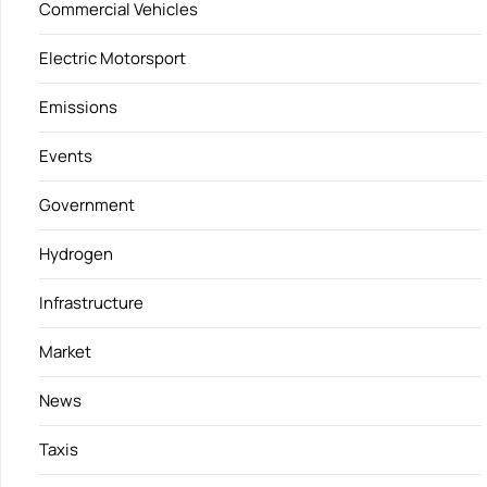
Commercial Vehicles
Electric Motorsport
Emissions
Events
Government
Hydrogen
Infrastructure
Market
News
Taxis