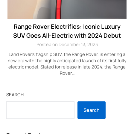
Range Rover Electrifies: Iconic Luxury
SUV Goes All-Electric with 2024 Debut
Posted on December 13, 2023
Land Rover’s flagship SUV, the Range Rover, is entering a
new era with the highly anticipated launch of its first fully
electric model. Slated for release in late 2024, the Range
Rover…
SEARCH
Search