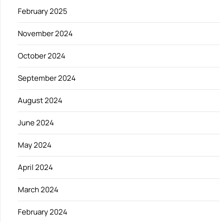
February 2025
November 2024
October 2024
September 2024
August 2024
June 2024
May 2024
April 2024
March 2024
February 2024