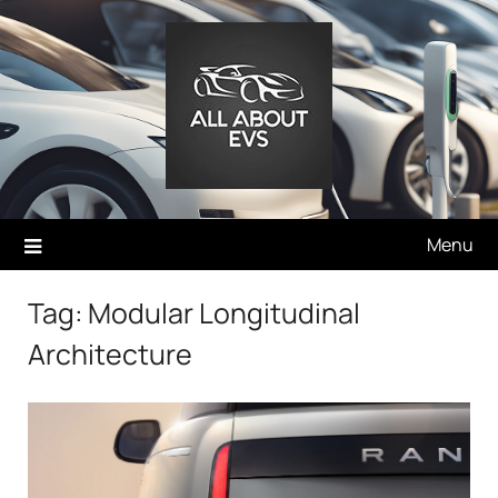
Skip
to
content
Menu
Tag:
Modular Longitudinal
Architecture