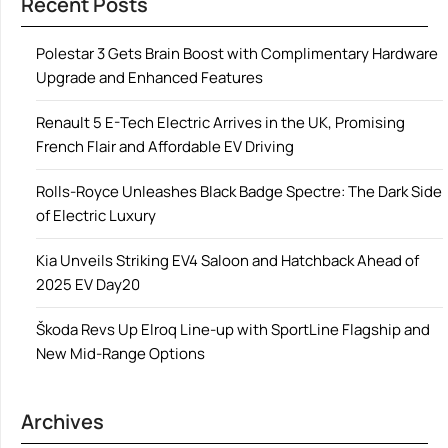
Recent Posts
Polestar 3 Gets Brain Boost with Complimentary Hardware
Upgrade and Enhanced Features
Renault 5 E-Tech Electric Arrives in the UK, Promising
French Flair and Affordable EV Driving
Rolls-Royce Unleashes Black Badge Spectre: The Dark Side
of Electric Luxury
Kia Unveils Striking EV4 Saloon and Hatchback Ahead of
2025 EV Day20
Škoda Revs Up Elroq Line-up with SportLine Flagship and
New Mid-Range Options
Archives