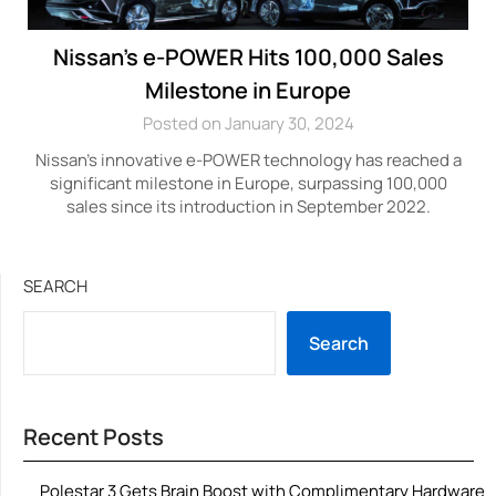
Nissan’s e-POWER Hits 100,000 Sales
Milestone in Europe
Posted on January 30, 2024
Nissan’s innovative e-POWER technology has reached a
significant milestone in Europe, surpassing 100,000
sales since its introduction in September 2022.
SEARCH
Search
Recent Posts
Polestar 3 Gets Brain Boost with Complimentary Hardware