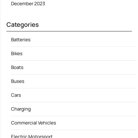
December 2023
Categories
Batteries
Bikes
Boats
Buses
Cars
Charging
Commercial Vehicles
Electric Motorsport