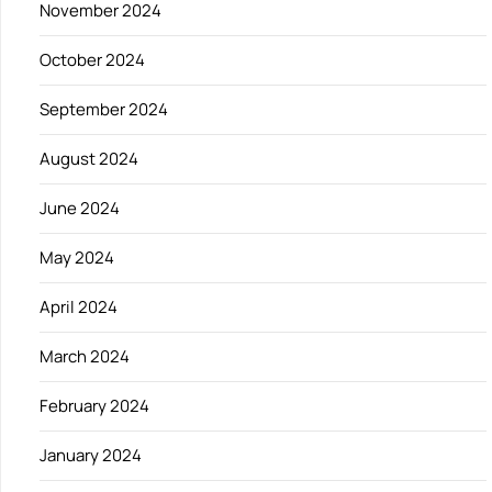
November 2024
October 2024
September 2024
August 2024
June 2024
May 2024
April 2024
March 2024
February 2024
January 2024