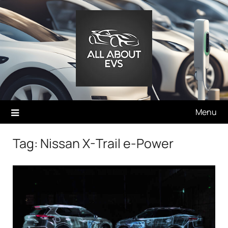
Skip
to
content
Menu
Tag:
Nissan X-Trail e-Power