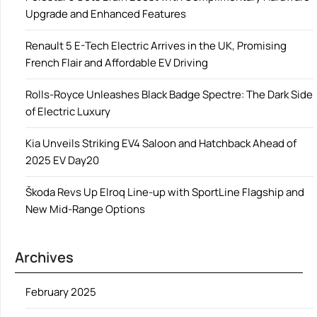
Upgrade and Enhanced Features
Renault 5 E-Tech Electric Arrives in the UK, Promising
French Flair and Affordable EV Driving
Rolls-Royce Unleashes Black Badge Spectre: The Dark Side
of Electric Luxury
Kia Unveils Striking EV4 Saloon and Hatchback Ahead of
2025 EV Day20
Škoda Revs Up Elroq Line-up with SportLine Flagship and
New Mid-Range Options
Archives
February 2025