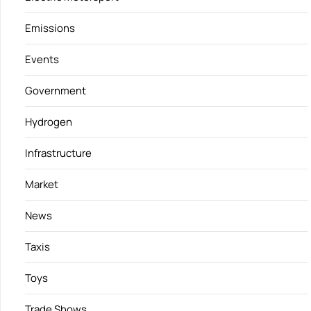
Emissions
Events
Government
Hydrogen
Infrastructure
Market
News
Taxis
Toys
Trade Shows