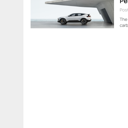
Pe
Pos
The 
carb