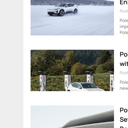
En
Post
Pole
impr
Pole
Po
wi
Pos
Pole
new 
Po
Se