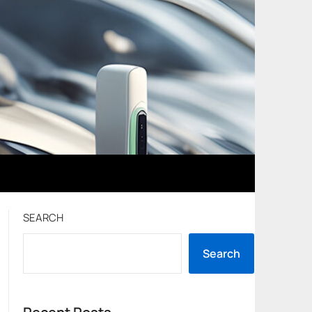
SEARCH
Search