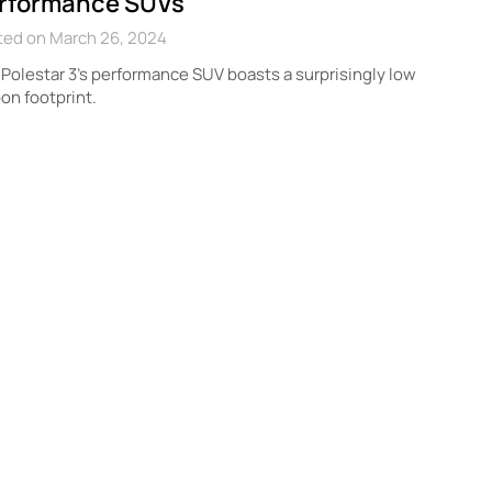
rformance SUVs
ted on March 26, 2024
Polestar 3’s performance SUV boasts a surprisingly low
on footprint.