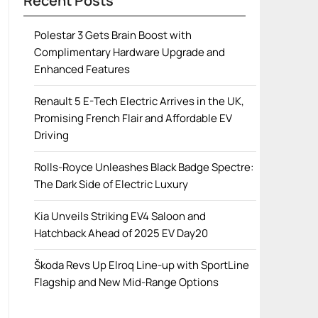
Recent Posts
Polestar 3 Gets Brain Boost with
Complimentary Hardware Upgrade and
Enhanced Features
Renault 5 E-Tech Electric Arrives in the UK,
Promising French Flair and Affordable EV
Driving
Rolls-Royce Unleashes Black Badge Spectre:
The Dark Side of Electric Luxury
Kia Unveils Striking EV4 Saloon and
Hatchback Ahead of 2025 EV Day20
Škoda Revs Up Elroq Line-up with SportLine
Flagship and New Mid-Range Options