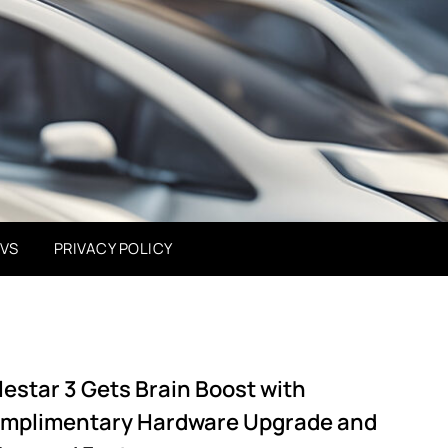
EVS
PRIVACY POLICY
lestar 3 Gets Brain Boost with
mplimentary Hardware Upgrade and