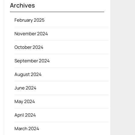
Archives
February 2025
November 2024
October 2024
September 2024
August 2024
June 2024
May 2024
April 2024
March 2024