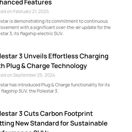
hanced Features
ed on February 21, 2025
star is demonstrating its commitment to continuous
ovement with a significant over-the-air update for the
star 3, its flagship electric SUV.
lestar 3 Unveils Effortless Charging
th Plug & Charge Technology
ted on September 25, 2024
star has introduced Plug & Charge functionality for its
flagship SUV, the Polestar 3.
lestar 3 Cuts Carbon Footprint
tting New Standard for Sustainable