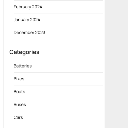
February 2024
January 2024
December 2023
Categories
Batteries
Bikes
Boats
Buses
Cars