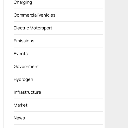
Charging
Commercial Vehicles
Electric Motorsport
Emissions
Events
Government
Hydrogen
Infrastructure
Market
News