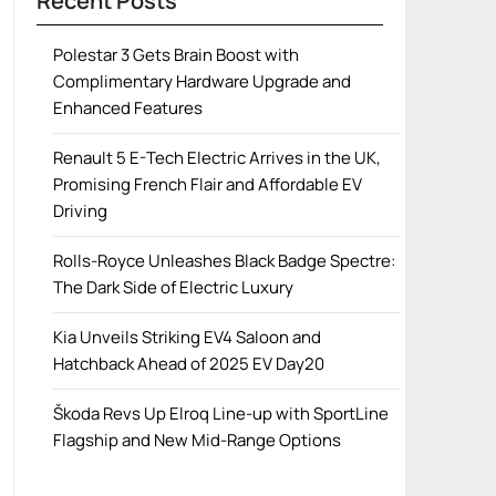
Recent Posts
Polestar 3 Gets Brain Boost with
Complimentary Hardware Upgrade and
Enhanced Features
Renault 5 E-Tech Electric Arrives in the UK,
Promising French Flair and Affordable EV
Driving
Rolls-Royce Unleashes Black Badge Spectre:
The Dark Side of Electric Luxury
Kia Unveils Striking EV4 Saloon and
Hatchback Ahead of 2025 EV Day20
Škoda Revs Up Elroq Line-up with SportLine
Flagship and New Mid-Range Options