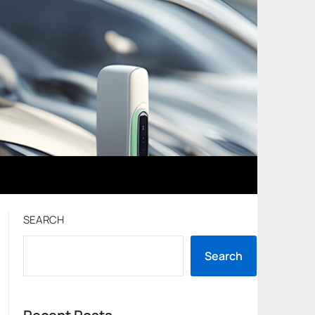
SEARCH
Search