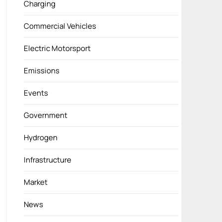
Charging
Commercial Vehicles
Electric Motorsport
Emissions
Events
Government
Hydrogen
Infrastructure
Market
News