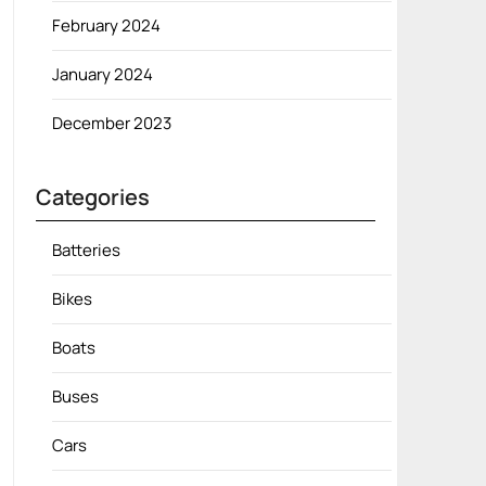
February 2024
January 2024
December 2023
Categories
Batteries
Bikes
Boats
Buses
Cars