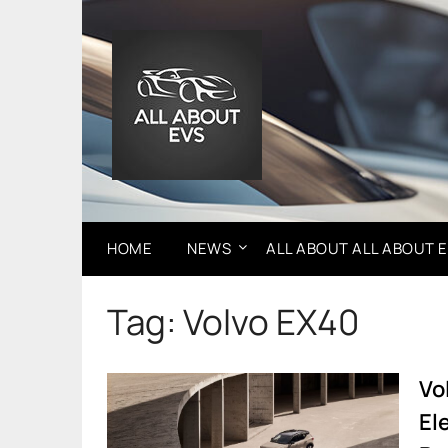
Skip
to
content
HOME
NEWS
ALL ABOUT ALL ABOUT 
Tag:
Volvo EX40
Vo
El