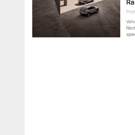
Ra
Post
Vol
Rec
spec