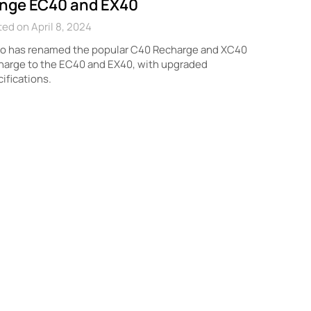
nge EC40 and EX40
ed on April 8, 2024
vo has renamed the popular C40 Recharge and XC40
harge to the EC40 and EX40, with upgraded
ifications.