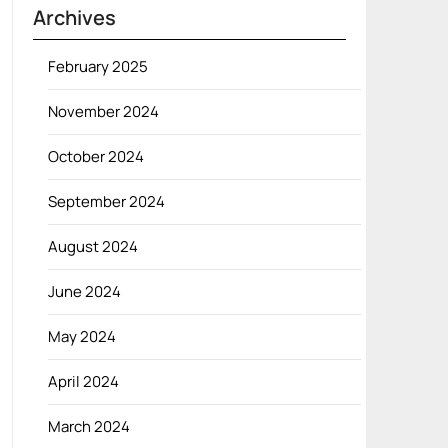
Archives
February 2025
November 2024
October 2024
September 2024
August 2024
June 2024
May 2024
April 2024
March 2024