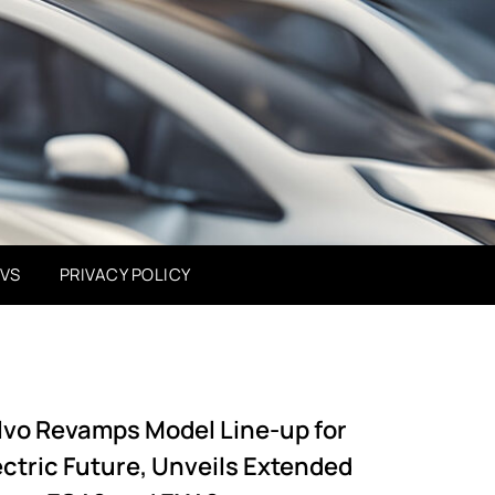
EVS
PRIVACY POLICY
lvo Revamps Model Line-up for
ectric Future, Unveils Extended