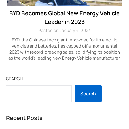
BYD Becomes Global New Energy Vehicle
Leader in 2023
Posted on January 4, 2024
BYD, the Chinese tech giant renowned for its electric
vehicles and batteries, has capped off a monumental
2023 with record-breaking sales, solidifying its position
as the world’s leading New Energy Vehicle manufacturer.
SEARCH
Search
Recent Posts