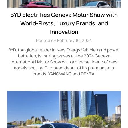
BYD Electrifies Geneva Motor Show with
World-Firsts, Luxury Brands, and
Innovation
Posted on February 16, 2024
BYD, the global leader in New Energy Vehicles and power
batteries, is making waves at the 2024 Geneva
International Motor Show with a diverse lineup of new
models and the European debut of its premium sub-
brands, YANGWANG and DENZA.