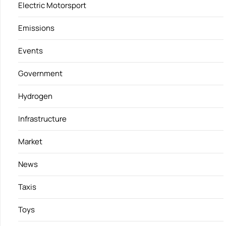
Electric Motorsport
Emissions
Events
Government
Hydrogen
Infrastructure
Market
News
Taxis
Toys