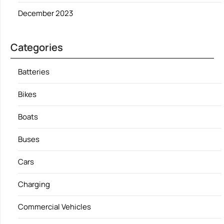
December 2023
Categories
Batteries
Bikes
Boats
Buses
Cars
Charging
Commercial Vehicles