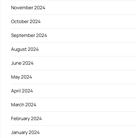
November 2024
October 2024
September 2024
August 2024
June 2024
May 2024
April 2024
March 2024
February 2024
January 2024