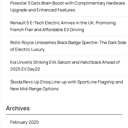
Polestar 3 Gets Brain Boost with Complimentary Hardware
Upgrade and Enhanced Features
Renault 5 E-Tech Electric Arrives in the UK, Promising
French Flair and Affordable EV Driving
Rolls-Royce Unleashes Black Badge Spectre: The Dark Side
of Electric Luxury
Kia Unveils Striking EV4 Saloon and Hatchback Ahead of
2025 EV Day20
Škoda Revs Up Elroq Line-up with SportLine Flagship and
New Mid-Range Options
Archives
February 2025