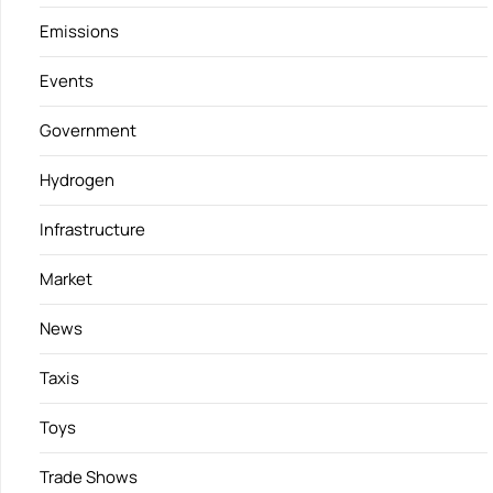
Emissions
Events
Government
Hydrogen
Infrastructure
Market
News
Taxis
Toys
Trade Shows