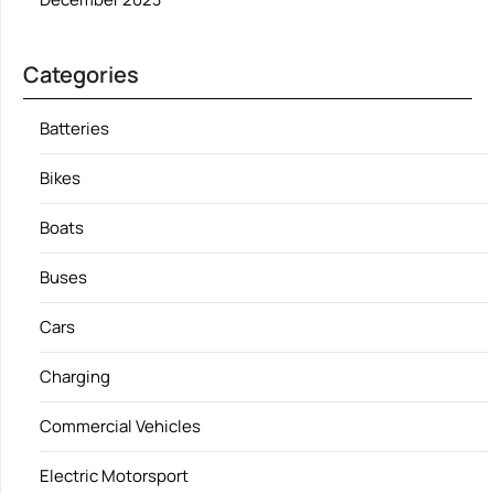
Categories
Batteries
Bikes
Boats
Buses
Cars
Charging
Commercial Vehicles
Electric Motorsport