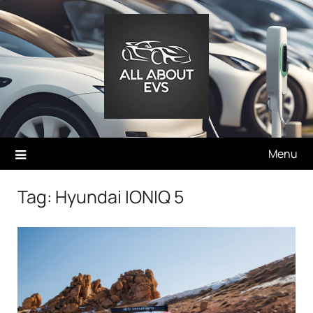
Skip
to
content
Menu
Tag:
Hyundai IONIQ 5