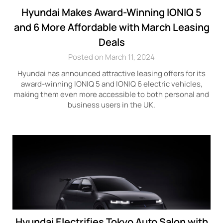
Hyundai Makes Award-Winning IONIQ 5
and 6 More Affordable with March Leasing
Deals
Posted on March 11, 2024
Hyundai has announced attractive leasing offers for its
award-winning IONIQ 5 and IONIQ 6 electric vehicles,
making them even more accessible to both personal and
business users in the UK.
Hyundai Electrifies Tokyo Auto Salon with