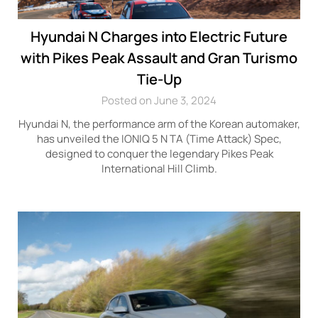
Hyundai N Charges into Electric Future
with Pikes Peak Assault and Gran Turismo
Tie-Up
Posted on June 3, 2024
Hyundai N, the performance arm of the Korean automaker,
has unveiled the IONIQ 5 N TA (Time Attack) Spec,
designed to conquer the legendary Pikes Peak
International Hill Climb.