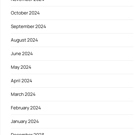
October 2024
September 2024
August 2024
June 2024
May 2024
April 2024
March 2024
February 2024
January 2024
December 2023