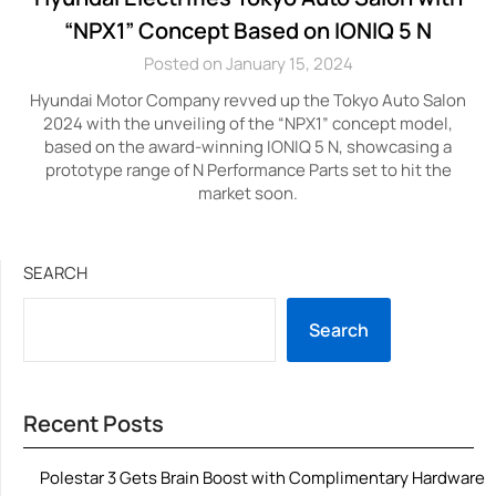
“NPX1” Concept Based on IONIQ 5 N
Posted on January 15, 2024
Hyundai Motor Company revved up the Tokyo Auto Salon
2024 with the unveiling of the “NPX1” concept model,
based on the award-winning IONIQ 5 N, showcasing a
prototype range of N Performance Parts set to hit the
market soon.
SEARCH
Search
Recent Posts
Polestar 3 Gets Brain Boost with Complimentary Hardware