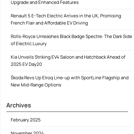
Upgrade and Enhanced Features
Renault 5 E-Tech Electric Arrives in the UK, Promising
French Flair and Affordable EV Driving
Rolls-Royce Unleashes Black Badge Spectre: The Dark Side
of Electric Luxury
Kia Unveils Striking EV4 Saloon and Hatchback Ahead of
2025 EV Day20
Škoda Revs Up Elroq Line-up with SportLine Flagship and
New Mid-Range Options
Archives
February 2025
November 2024